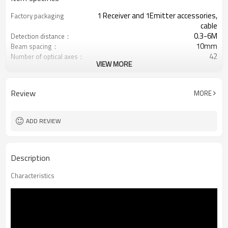
1 Receiver and 1Emitter accessories,
Factory packaging
cable
0.3-6M
Detection distance：
10mm
Beam spacing：
42
Number of optical axes：
VIEW MORE
410mm
Protection height：
RS485/RS232， I: 4-20mA， U: 1-
Output mode
10V
Review
MORE
Equipped with M12 connector
Interface plug
TUV，UL，CE，RoSH，GB
Certification：
ADD REVIEW
Description
Characteristics