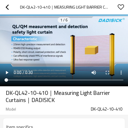
DK-QL42-10-410｜MEASURING LIGHT BARRIER CURTAINS｜DADISICK
1
/
6
DK-QL42-10-410｜Measuring Light Barrier
Curtains｜DADISICK
DK-QL42-10-410
Model
Item specifics