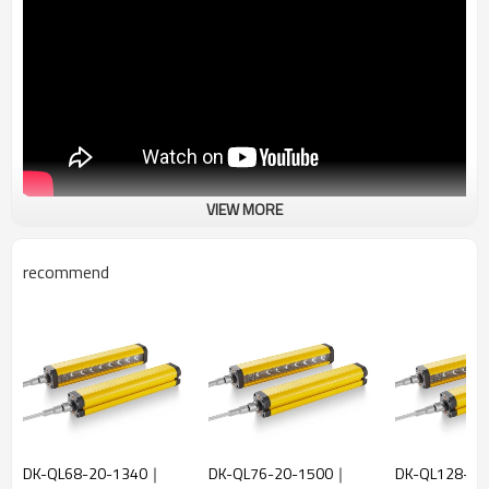
VIEW MORE
recommend
DK-QL68-20-1340｜
DK-QL76-20-1500｜
DK-QL128-2.