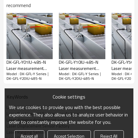
recommend
NPN+analog+RS485
DK-GFL-Y10IU-
DK-GFL-Y20IU-
DK-GFL-Y50IU-
485-N
485-N
485-N
PNP+analog+RS485
DK-GFL-Y10IU-
DK-GFL-Y20IU-
DK-GFL-Y50IU-
485-P
485-P
485-P
Measure
0.1-10m
0.1-20m
0.1-50m
distance
Technical Parameters
DK-GFL-Y01IU-485-N
DK-GFL-Y10IU-485-N
DK-GFL-Y50IU
Laser measurement
Laser measurement
Laser measur
Resolution
1mm
Model : DK-GFL-Y Series｜
Model : DK-GFL-Y Series｜
Model : DK-GFL
distance｜Laser Ranging
distance｜Laser Ranging
distance｜Las
DK-GFL-Y20IU-485-N
DK-GFL-Y20IU-485-N
DK-GFL-Y20IU-
Measurement
Sensor｜DADISICK
Sensor｜DADISICK
Sensor｜DADI
+(2mm+d*1/10,000)★
error
Red semiconductor laser Class II laser
Cookie settings
KeyWords
Laser type
655+10nm<1mW
We use cookies to provide you with the best possible
Laser measurement distance
Voltage
12V-24VDC+10% pulsation P-P10%
Laser Displacement Sensor manufacturer
experience. They also allow us to analyze user behavior in
Laser distance displacement sensor
order to constantly improve the website for you.
Current
≤50mA @24V
Laser Displacement Sensor Factory
consumption
Laser Ranging Sensor
Accept all
Accept Selection
Reject All