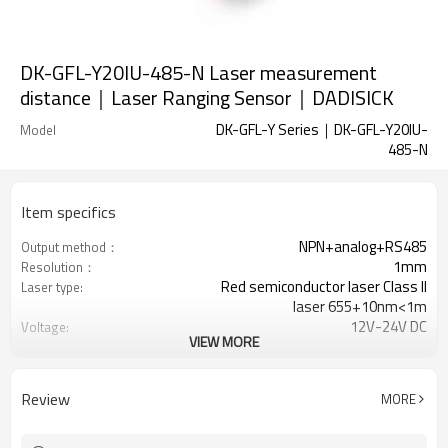
DK-GFL-Y20IU-485-N Laser measurement
distance｜Laser Ranging Sensor｜DADISICK
DK-GFL-Y Series｜DK-GFL-Y20IU-
Model
485-N
Item specifics
NPN+analog+RS485
Output method：
1mm
Resolution：
Red semiconductor laser Class II
Laser type:
laser 655+10nm<1m
12V-24V DC
Voltage:
VIEW MORE
≤50mA
Current consumption:
50-200ms
Reaction time:
Review
MORE