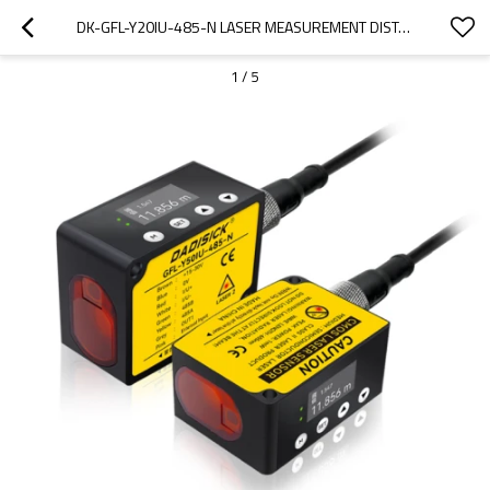
DK-GFL-Y20IU-485-N LASER MEASUREMENT DISTANCE｜LASER RANGING SENSOR｜DADISICK
1
/
5