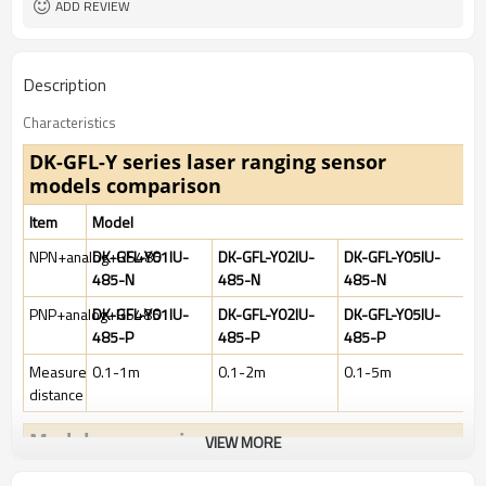
ADD REVIEW
Description
Characteristics
DK-GFL-Y series laser ranging sensor
m
odels comparison
Item
Model
NPN+analog+RS485
DK-GFL-Y01IU-
DK-GFL-Y02IU-
DK-GFL-Y05IU-
485-N
485-N
485-N
PNP+analog+RS485
DK-GFL-Y01IU-
DK-GFL-Y02IU-
DK-GFL-Y05IU-
485-P
485-P
485-P
Measure
0.1-1m
0.1-2m
0.1-5m
distance
Models comparison
VIEW MORE
Item
Model