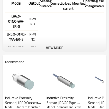
Sensing
Operating
Case
Model
Output
Connection
load
Mounting
distance
voltage
material
current
LR6.5-
NPN
01NO-YAA-
NO
ER-S
LR6.5-01NC-
NPN
YAA-ER-S
NC
LR6.5-01PO-
PNP
VIEW MORE
10-
YAA-ER-S
NO
30VDC
LR6.5-01PC-
PNP
recommend
YAA-ER-S
NC
LR6.5-01PS-
PNP
YAA-ER-S
NO&NC
LR6.5-01NS-
NPN
YAA-ER-S
NO&NC
M8
Stainless
1mm
200mA
Shielded
connector
steel
Inductive Proximity
Inductive Proximity
Inductive Prox
LR6.5-
NPN
Sensor | LR30 Connector
Sensor | DC/AC Type |
Sensor | LR6.5
01NO-YAB-
NO
Model : Standard Inductive
Model : Standard Inductive
Model : Standar
Non-shielded Cylindrical
LR12 Pre-wired Non-
wired Non-sh
ER-S