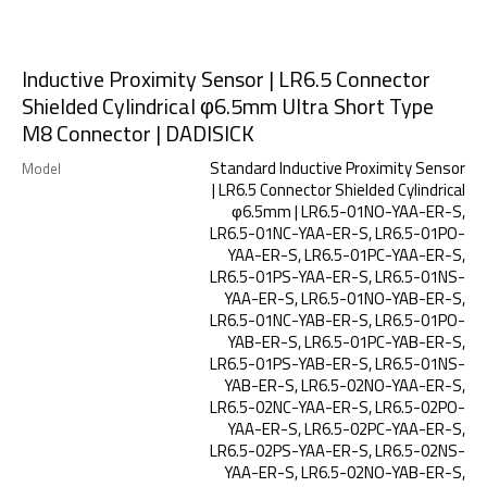
Inductive Proximity Sensor | LR6.5 Connector
Shielded Cylindrical φ6.5mm Ultra Short Type
M8 Connector | DADISICK
Standard Inductive Proximity Sensor
Model
| LR6.5 Connector Shielded Cylindrical
φ6.5mm | LR6.5-01NO-YAA-ER-S,
LR6.5-01NC-YAA-ER-S, LR6.5-01PO-
YAA-ER-S, LR6.5-01PC-YAA-ER-S,
LR6.5-01PS-YAA-ER-S, LR6.5-01NS-
YAA-ER-S, LR6.5-01NO-YAB-ER-S,
LR6.5-01NC-YAB-ER-S, LR6.5-01PO-
YAB-ER-S, LR6.5-01PC-YAB-ER-S,
LR6.5-01PS-YAB-ER-S, LR6.5-01NS-
YAB-ER-S, LR6.5-02NO-YAA-ER-S,
LR6.5-02NC-YAA-ER-S, LR6.5-02PO-
YAA-ER-S, LR6.5-02PC-YAA-ER-S,
LR6.5-02PS-YAA-ER-S, LR6.5-02NS-
YAA-ER-S, LR6.5-02NO-YAB-ER-S,