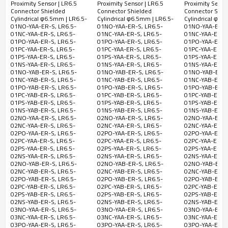
Proximity Sensor | LR6.5
Proximity Sensor | LR6.5
Proximity Senso
M30 Short Type M12
shielded Cylindrical M12
Cylindrical Φ
Connector Shielded
Connector Shielded
Connector Shie
LR6.5-01NC-
NPN
Connector | DADISICK
2 Meter Cable | DADISICK
Short Type 2M
Cylindrical φ6.5mm | LR6.5-
Cylindrical φ6.5mm | LR6.5-
Cylindrical φ6.
01NO-YAA-ER-S, LR6.5-
01NO-YAA-ER-S, LR6.5-
01NO-YAA-ER-S,
YAB-ER-S
NC
DADISICK
01NC-YAA-ER-S, LR6.5-
01NC-YAA-ER-S, LR6.5-
01NC-YAA-ER-S,
01PO-YAA-ER-S, LR6.5-
01PO-YAA-ER-S, LR6.5-
01PO-YAA-ER-S,
LR6.5-01PO-
PNP
01PC-YAA-ER-S, LR6.5-
01PC-YAA-ER-S, LR6.5-
01PC-YAA-ER-S,
5-
YAB-ER-S
NO
01PS-YAA-ER-S, LR6.5-
01PS-YAA-ER-S, LR6.5-
01PS-YAA-ER-S,
36VDC
01NS-YAA-ER-S, LR6.5-
01NS-YAA-ER-S, LR6.5-
01NS-YAA-ER-S,
LR6.5-01PC-
PNP
01NO-YAB-ER-S, LR6.5-
01NO-YAB-ER-S, LR6.5-
01NO-YAB-ER-S
01NC-YAB-ER-S, LR6.5-
01NC-YAB-ER-S, LR6.5-
01NC-YAB-ER-S,
YAB-ER-S
NC
01PO-YAB-ER-S, LR6.5-
01PO-YAB-ER-S, LR6.5-
01PO-YAB-ER-S,
01PC-YAB-ER-S, LR6.5-
01PC-YAB-ER-S, LR6.5-
01PC-YAB-ER-S,
LR6.5-01PS-
PNP
01PS-YAB-ER-S, LR6.5-
01PS-YAB-ER-S, LR6.5-
01PS-YAB-ER-S,
YAB-ER-S
NO&NC
01NS-YAB-ER-S, LR6.5-
01NS-YAB-ER-S, LR6.5-
01NS-YAB-ER-S,
02NO-YAA-ER-S, LR6.5-
02NO-YAA-ER-S, LR6.5-
02NO-YAA-ER-S,
LR6.5-01NS-
NPN
02NC-YAA-ER-S, LR6.5-
02NC-YAA-ER-S, LR6.5-
02NC-YAA-ER-S,
02PO-YAA-ER-S, LR6.5-
02PO-YAA-ER-S, LR6.5-
02PO-YAA-ER-S,
YAB-ER-S
NO&NC
02PC-YAA-ER-S, LR6.5-
02PC-YAA-ER-S, LR6.5-
02PC-YAA-ER-S,
02PS-YAA-ER-S, LR6.5-
02PS-YAA-ER-S, LR6.5-
02PS-YAA-ER-S,
02NS-YAA-ER-S, LR6.5-
02NS-YAA-ER-S, LR6.5-
02NS-YAA-ER-S,
LR6.5-
NPN
02NO-YAB-ER-S, LR6.5-
02NO-YAB-ER-S, LR6.5-
02NO-YAB-ER-S
02NO-YAA-
02NC-YAB-ER-S, LR6.5-
02NC-YAB-ER-S, LR6.5-
02NC-YAB-ER-S,
NO
ER-S
02PO-YAB-ER-S, LR6.5-
02PO-YAB-ER-S, LR6.5-
02PO-YAB-ER-S,
02PC-YAB-ER-S, LR6.5-
02PC-YAB-ER-S, LR6.5-
02PC-YAB-ER-S,
LR6.5-02NC-
NPN
02PS-YAB-ER-S, LR6.5-
02PS-YAB-ER-S, LR6.5-
02PS-YAB-ER-S,
02NS-YAB-ER-S, LR6.5-
02NS-YAB-ER-S, LR6.5-
02NS-YAB-ER-S,
YAA-ER-S
NC
03NO-YAA-ER-S, LR6.5-
03NO-YAA-ER-S, LR6.5-
03NO-YAA-ER-S,
03NC-YAA-ER-S, LR6.5-
03NC-YAA-ER-S, LR6.5-
03NC-YAA-ER-S,
LR6.5-02PO-
PNP
03PO-YAA-ER-S, LR6.5-
03PO-YAA-ER-S, LR6.5-
03PO-YAA-ER-S,