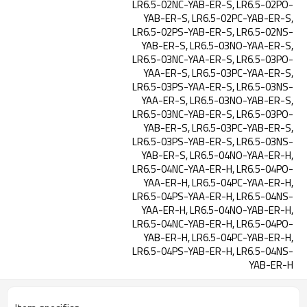
LR6.5-02NC-YAB-ER-S, LR6.5-02PO-
YAB-ER-S, LR6.5-02PC-YAB-ER-S,
LR6.5-02PS-YAB-ER-S, LR6.5-02NS-
YAB-ER-S, LR6.5-03NO-YAA-ER-S,
LR6.5-03NC-YAA-ER-S, LR6.5-03PO-
YAA-ER-S, LR6.5-03PC-YAA-ER-S,
LR6.5-03PS-YAA-ER-S, LR6.5-03NS-
YAA-ER-S, LR6.5-03NO-YAB-ER-S,
LR6.5-03NC-YAB-ER-S, LR6.5-03PO-
YAB-ER-S, LR6.5-03PC-YAB-ER-S,
LR6.5-03PS-YAB-ER-S, LR6.5-03NS-
YAB-ER-S, LR6.5-04NO-YAA-ER-H,
LR6.5-04NC-YAA-ER-H, LR6.5-04PO-
YAA-ER-H, LR6.5-04PC-YAA-ER-H,
LR6.5-04PS-YAA-ER-H, LR6.5-04NS-
YAA-ER-H, LR6.5-04NO-YAB-ER-H,
LR6.5-04NC-YAB-ER-H, LR6.5-04PO-
YAB-ER-H, LR6.5-04PC-YAB-ER-H,
LR6.5-04PS-YAB-ER-H, LR6.5-04NS-
YAB-ER-H