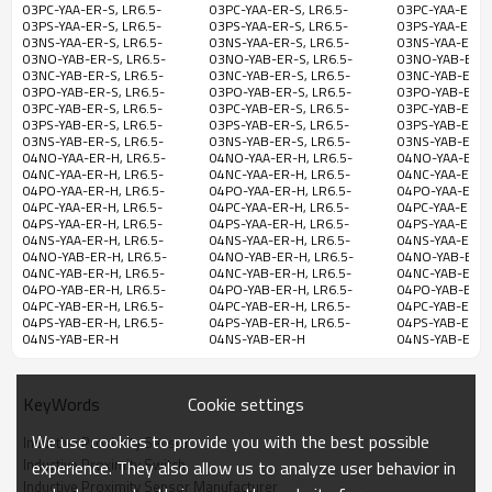
10-
YAA-ER-S
NO
03PC-YAA-ER-S, LR6.5-
03PC-YAA-ER-S, LR6.5-
03PC-YAA-ER-S,
30VDC
03PS-YAA-ER-S, LR6.5-
03PS-YAA-ER-S, LR6.5-
03PS-YAA-ER-S,
03NS-YAA-ER-S, LR6.5-
03NS-YAA-ER-S, LR6.5-
03NS-YAA-ER-S,
LR6.5-02PC-
PNP
03NO-YAB-ER-S, LR6.5-
03NO-YAB-ER-S, LR6.5-
03NO-YAB-ER-S
YAA-ER-S
NC
03NC-YAB-ER-S, LR6.5-
03NC-YAB-ER-S, LR6.5-
03NC-YAB-ER-S,
03PO-YAB-ER-S, LR6.5-
03PO-YAB-ER-S, LR6.5-
03PO-YAB-ER-S,
LR6.5-02PS-
PNP
03PC-YAB-ER-S, LR6.5-
03PC-YAB-ER-S, LR6.5-
03PC-YAB-ER-S,
YAA-ER-S
NO&NC
03PS-YAB-ER-S, LR6.5-
03PS-YAB-ER-S, LR6.5-
03PS-YAB-ER-S,
03NS-YAB-ER-S, LR6.5-
03NS-YAB-ER-S, LR6.5-
03NS-YAB-ER-S,
04NO-YAA-ER-H, LR6.5-
04NO-YAA-ER-H, LR6.5-
04NO-YAA-ER-H
LR6.5-02NS-
NPN
04NC-YAA-ER-H, LR6.5-
04NC-YAA-ER-H, LR6.5-
04NC-YAA-ER-H,
YAA-ER-S
NO&NC
M8
Stainless
04PO-YAA-ER-H, LR6.5-
04PO-YAA-ER-H, LR6.5-
04PO-YAA-ER-H,
2mm
200mA
Shielded
04PC-YAA-ER-H, LR6.5-
04PC-YAA-ER-H, LR6.5-
04PC-YAA-ER-H,
connector
steel
LR6.5-
04PS-YAA-ER-H, LR6.5-
04PS-YAA-ER-H, LR6.5-
04PS-YAA-ER-H,
NPN
04NS-YAA-ER-H, LR6.5-
04NS-YAA-ER-H, LR6.5-
04NS-YAA-ER-H,
02NO-YAB-
NO
04NO-YAB-ER-H, LR6.5-
04NO-YAB-ER-H, LR6.5-
04NO-YAB-ER-H
ER-S
04NC-YAB-ER-H, LR6.5-
04NC-YAB-ER-H, LR6.5-
04NC-YAB-ER-H,
04PO-YAB-ER-H, LR6.5-
04PO-YAB-ER-H, LR6.5-
04PO-YAB-ER-H
LR6.5-02NC-
NPN
04PC-YAB-ER-H, LR6.5-
04PC-YAB-ER-H, LR6.5-
04PC-YAB-ER-H,
YAB-ER-S
NC
04PS-YAB-ER-H, LR6.5-
04PS-YAB-ER-H, LR6.5-
04PS-YAB-ER-H,
04NS-YAB-ER-H
04NS-YAB-ER-H
04NS-YAB-ER-
LR6.5-02PO-
PNP
5-
YAB-ER-S
NO
36VDC
Cookie settings
KeyWords
LR6.5-02PC-
PNP
YAB-ER-S
NC
We use cookies to provide you with the best possible
Inductive Proximity Sensor
Inductive Proximity Switch
experience. They also allow us to analyze user behavior in
LR6.5-02PS-
PNP
Inductive Proximity Sensor Manufacturer