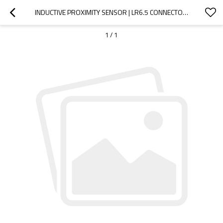
INDUCTIVE PROXIMITY SENSOR | LR6.5 CONNECTOR SHIELDED CYLINDRICAL Φ6.5MM ULTRA SHORT TYPE M8 CONNECTOR | DADISICK
1
/
1