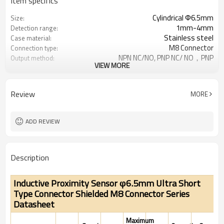
Item specifics
Cylindrical Φ6.5mm
Size:
1mm-4mm
Detection range:
Stainless steel
Case material:
M8 Connector
Connection type:
NPN NC/NO, PNP NC/ NO，PNP
Output method:
VIEW MORE
NO&NC,NPN NO&NC
IP67
Degree of protection:
-25°C~+70°C (248~343K)
Operating temperature:
Review
MORE
ADD REVIEW
Description
Inductive Proximity Sensor φ6.5mm Ultra Short
Type Connector Shielded M8 Connector Series
Datasheet
Maximum