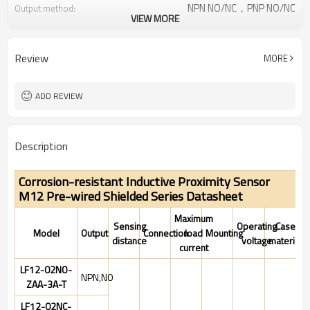
NPN NO/NC，PNP NO/NC
Output method:
VIEW MORE
IP67
Degree of protection:
-25°C~+70°C (248~343K)
Operating temperature:
Review
MORE
ADD REVIEW
Description
Corrosion-resistant Inductive Proximity Sensor
M12 Pre-wired Shielded Series Datasheet
Maximum
Sensing
Operating
Case
Model
Output
Connection
load
Mounting
distance
voltage
material
current
LF12-02NO-
NPN,NO
ZAA-3A-T
LF12-02NC-