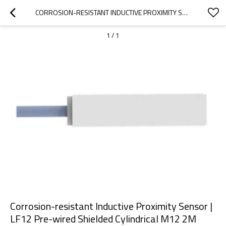
CORROSION-RESISTANT INDUCTIVE PROXIMITY SENSOR | LF12 PRE-WIRED SHIELDED CYLINDRICAL M12 2M CABLE | DADISICK
1
/
1
Corrosion-resistant Inductive Proximity Sensor |
LF12 Pre-wired Shielded Cylindrical M12 2M