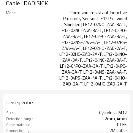
Cable | DADISICK
Corrosion-resistant Inductive
Model
Proximity Sensor | LF12 Pre-wired
Shielded | LF12-02NO-ZAA-3A-T,
LF12-02NC-ZAA-3A-T, LF12-02PO-
ZAA-3A-T, LF12-02PC-ZAA-3A-T,
LF12-02NS-ZAA-4A-T, LF12-02PS-
ZAA-4A-T, LF12-02HO-ZAD-2A-T,
LF12-02HC-ZAD-2A-T, LF12-04NO-
ZAA-3A-T, LF12-04NC-ZAA-3A-T,
LF12-04PO-ZAA-3A-T, LF12-04PC-
ZAA-3A-T, LF12-04NS-ZAA-4A-T,
LF12-04PS-ZAA-4A-T, LF12-04HO-
ZAD-2A-T, LF12-04HC-ZAD-2A-T
Item specifics
Cylindrical M12
Size:
2mm, 4mm
Detection range:
PTFE
Case material:
2M Cable
Connection type: