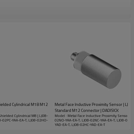
hielded Cylindrical M18 M12
Metal Face Inductive Proximity Sensor | LJ30
Standard M12 Connector | DADISICK
hielded Cylindrical M8 | LJ08-
Model : Metal Face Inductive Proximity Sensor | L
8-02PC-YAA-EA-T, LJ08-02HO-
02NO-YAA-EA-T, LJ08-02NC-YAA-EA-T, LJ08-02PO
YAD-EA-T, LJ08-02HC-YAD-EA-T