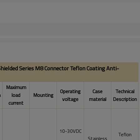
hielded Series M8 Connector Teflon Coating Anti-
Maximum
Operating
Case
Technical
n
load
Mounting
voltage
material
Description
current
10-30VDC
Teflon
Stainless