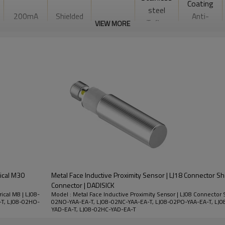
Coating
steel
200mA
Shielded
Anti-
Teflon
VIEW MORE
welding
coating
Slag Type
10-60VDC
rical M30
Metal Face Inductive Proximity Sensor | LJ18 Connector S
Connector | DADISICK
ical M8 | LJ08-
Model : Metal Face Inductive Proximity Sensor | LJ08 Connector S
-T, LJ08-02HO-
02NO-YAA-EA-T, LJ08-02NC-YAA-EA-T, LJ08-02PO-YAA-EA-T, LJ0
YAD-EA-T, LJ08-02HC-YAD-EA-T