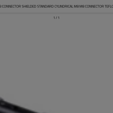
J08 CONNECTOR SHIELDED STANDARD CYLINDRICAL M8 M8 CONNECTOR TEFLON
1
/
1