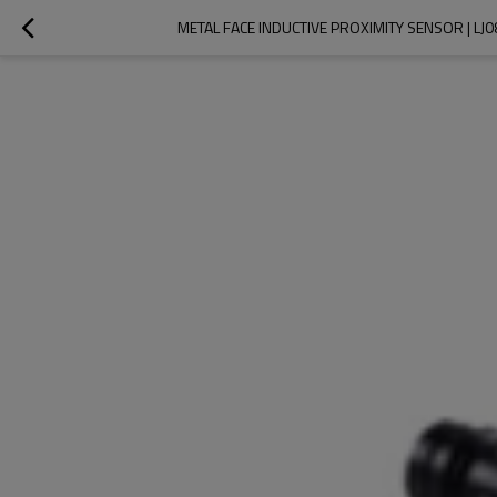
METAL FACE INDUCTIVE PROXIMITY SENSOR | L