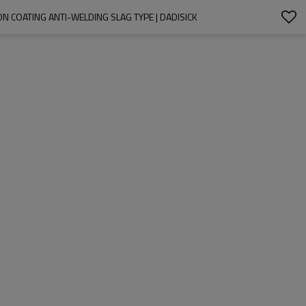
 COATING ANTI-WELDING SLAG TYPE | DADISICK