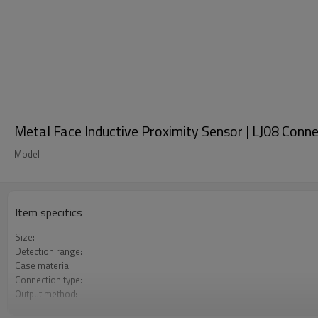
Metal Face Inductive Proximity Sensor | LJ08 Conn
Model
Item specifics
Size:
Detection range:
Case material:
Connection type:
Output method:
Degree of protection: