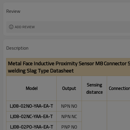
Operating temperature:
Review
ADD REVIEW
Description
Metal Face Inductive Proximity Sensor M8 Connector S
welding Slag Type
Datasheet
Sensing
Model
Output
Connectio
distance
LJ08-02NO-YAA-EA-T
NPN NO
LJ08-02NC-YAA-EA-T
NPN NC
LJ08-02PO-YAA-EA-T
PNP NO