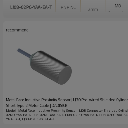
M8
LJ08-02PC-YAA-EA-T
PNP NC
2mm
Connector
DC 2- wire
LJ08-02HO-YAD-EA-T
NO
recommend
DC 2- wire
LJ08-02HC-YAD-EA-T
NC
Electrical data
LED Display
Yes
Allowable ripple voltage
<10%
No-load current
<10mA
Leakage Current
<0.01mA
Metal Face Inductive Proximity Sensor | LJ30 Pre-wired Shielded Cylind
Short Type 2 Meter Cable | DADISICK
Voltage drop
<1.5v
Model : Metal Face Inductive Proximity Sensor | LJ08 Connector Shielded Cylindr
02NO-YAA-EA-T, LJ08-02NC-YAA-EA-T, LJ08-02PO-YAA-EA-T, LJ08-02PC-YAA-EA
Switching frequency
700HZ
YAD-EA-T, LJ08-02HC-YAD-EA-T
Response time
0.1ms