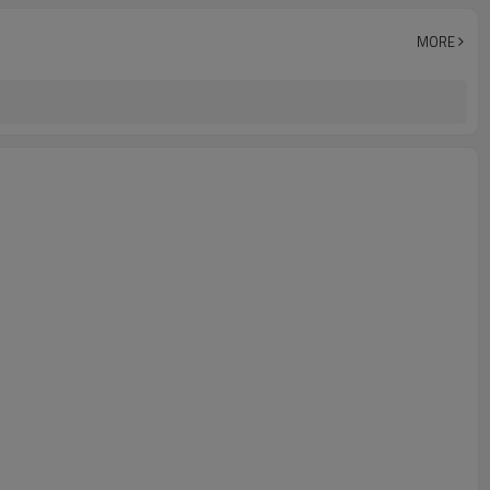
-25°C~+70°C (248~343K)
MORE