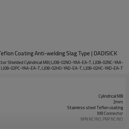
Teflon Coating Anti-welding Slag Type | DADISICK
ector Shielded Cylindrical M8 | LJ08-02NO-YAA-EA-T, LJ08-02NC-YAA-
, LJ08-02PC-YAA-EA-T, LJ08-02HO-YAD-EA-T, LJ08-02HC-YAD-EA-T
Cylindrical M8
2mm
Stainless steel Teflon coating
M8 Connector
NPN NC/NO, PNP NC/NO
IP67