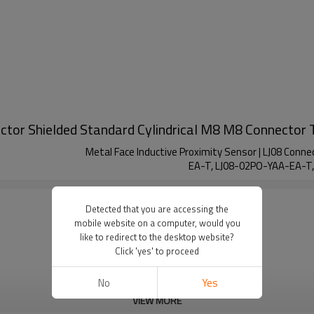
ector Shielded Standard Cylindrical M8 M8 Connector 
Metal Face Inductive Proximity Sensor | LJ08 Conn
EA-T, LJ08-02PO-YAA-EA-T
Detected that you are accessing the
mobile website on a computer, would you
like to redirect to the desktop website?
Click 'yes' to proceed
No
Yes
VIEW MORE