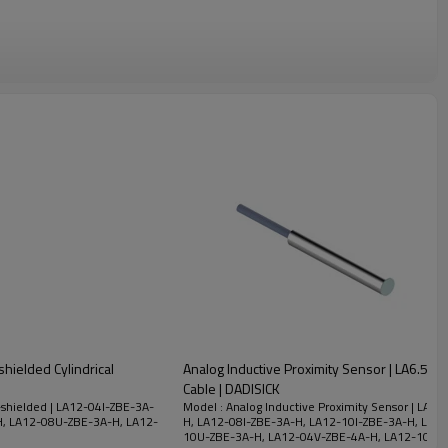
hielded Cylindrical
Analog Inductive Proximity Sensor | LA6.5 
Cable | DADISICK
-shielded | LA12-04I-ZBE-3A-
Model : Analog Inductive Proximity Sensor | LA1
H, LA12-08U-ZBE-3A-H, LA12-
H, LA12-08I-ZBE-3A-H, LA12-10I-ZBE-3A-H, LA1
10U-ZBE-3A-H, LA12-04V-ZBE-4A-H, LA12-10V-