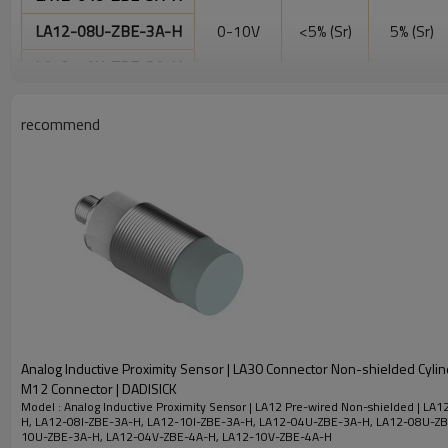
LA12-08U-ZBE-3A-H
0-10V
<5% (Sr)
5% (Sr)
LA12-10U-ZBE-3A-H
4-
LA12-04V-ZBE-4A-H
recommend
20mA/0-
<10% (Sr)
<5% (Sr)
LA12-10V-ZBE-4A-H
10V
Electrical data
LED display
No
Maximum allowable ripple
<10%
voltage
No-load current
<35mA
Repeat accuracy
0.02mm
Analog Inductive Proximity Sensor | LA30 Connector Non-shielded Cylin
M12 Connector | DADISICK
Degree of protection
IP67
Model : Analog Inductive Proximity Sensor | LA12 Pre-wired Non-shielded | LA
H, LA12-08I-ZBE-3A-H, LA12-10I-ZBE-3A-H, LA12-04U-ZBE-3A-H, LA12-08U-ZB
10U-ZBE-3A-H, LA12-04V-ZBE-4A-H, LA12-10V-ZBE-4A-H
Operating temperature
-25℃ to +70℃