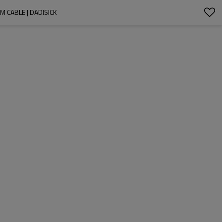
 CABLE | DADISICK