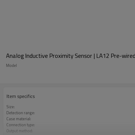
Analog Inductive Proximity Sensor | LA12 Pre-wire
Model
Item specifics
Size:
Detection range:
Case material:
Connection type:
Output method: