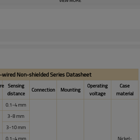
VIEW MORE
e-wired Non-shielded Series Datasheet
re
Sensing
Operating
Case
Connection
Mounting
distance
voltage
material
0.1-4 mm
3-8 mm
3-10 mm
0.1-4 mm
Nickel-