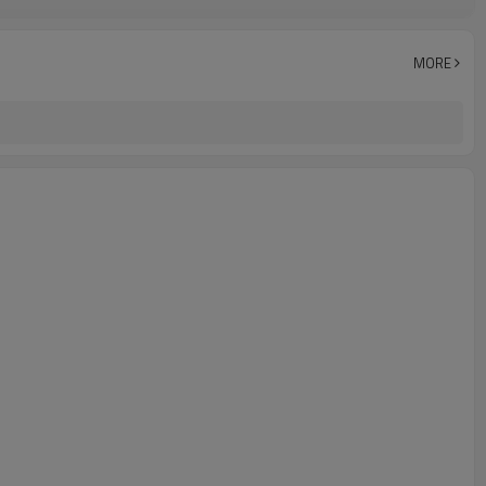
IP67
-25°C~+70°C (248~343K)
MORE