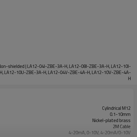
d Non-shielded | LA12-04I-ZBE-3A-H, LA12-08I-ZBE-3A-H, LA12-10I-
H, LA12-10U-ZBE-3A-H, LA12-04V-ZBE-4A-H, LA12-10V-ZBE-4A-
H
Cylindrical M12
0.1-10mm
Nickel-plated brass
2M Cable
4-20mA, 0-10V, 4-20mA/0-10V