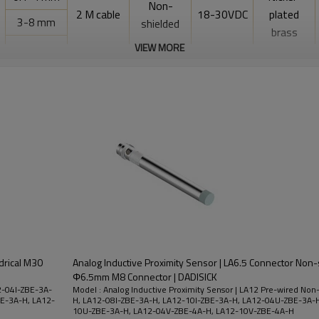
Non-
2 M cable
18-30VDC
plated
3-8 mm
shielded
brass
3-10 mm
VIEW MORE
0.1-4 mm
3-10 mm
drical M30
Analog Inductive Proximity Sensor | LA6.5 Connector Non-s
Φ6.5mm M8 Connector | DADISICK
12-04I-ZBE-3A-
Model : Analog Inductive Proximity Sensor | LA12 Pre-wired Non
E-3A-H, LA12-
H, LA12-08I-ZBE-3A-H, LA12-10I-ZBE-3A-H, LA12-04U-ZBE-3A-
10U-ZBE-3A-H, LA12-04V-ZBE-4A-H, LA12-10V-ZBE-4A-H