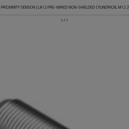
 PROXIMITY SENSOR | LA12 PRE-WIRED NON-SHIELDED CYLINDRICAL M12 2M
1
/
1