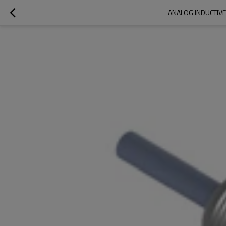
ANALOG INDUCTIVE