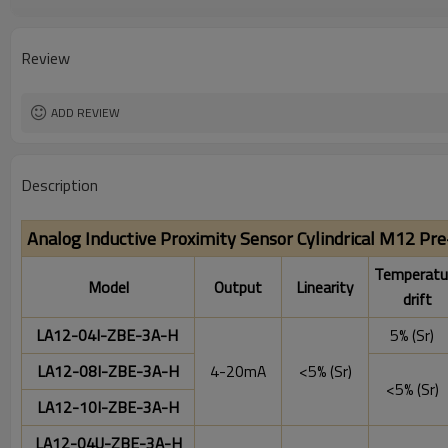
Degree of protection:
Operating temperature:
Review
ADD REVIEW
Description
Analog Inductive Proximity Sensor Cylindrical M12 Pr
Temperatu
Model
Output
Linearity
drift
LA12-04I-ZBE-3A-H
5% (Sr)
LA12-08I-ZBE-3A-H
4-20mA
<5% (Sr)
<5% (Sr)
LA12-10I-ZBE-3A-H
LA12-04U-ZBE-3A-H