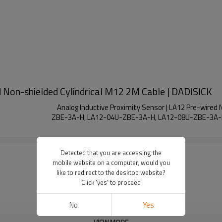
d Non-shielded Cylindrical M12 2M Cable | DADISICK
Analog Inductive Proximity Sensor | LA12 Pre-wire
ZBE-3A-H, LA12-04U-ZBE-3A-H, LA12-08U-ZBE-3A-
Detected that you are accessing the
mobile website on a computer, would you
like to redirect to the desktop website?
Click 'yes' to proceed
No
Yes