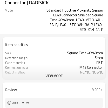
Connector | DADISICK
Standard Inductive Proximity Sensor
Model
| LE40 Connector Shielded Square
Type 40x40mm | LE40-15TO-YAH-
3A-P, LE40-15TC-YAH-3A-P, LE40-
15TS-YAH-4A-P
Item specifics
Square Type 40x40mm
Size:
15mm
Detection range:
PBT
Case material:
M12 Connector
Connection type:
NC/NO, NO&NC
Output method:
VIEW MORE
IP67
Degree of protection:
-25°C~+70°C (248~343K)
Operating temperature:
Review
MORE
ADD REVIEW