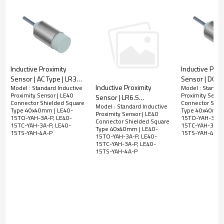
LED Display
Yes
No-load
<2.5mA
current
Leakage
<2.5mA
Current
Inductive Proximity
Inductive Prox
Surge current
2.2A for 20ms
Sensor | AC Type | LR30
Sensor | DC/AC
Minimum load
Inductive Proximity
Model : Standard Inductive
Model : Standar
Pre-wired Non-shielded
LR30 Pre-wir
5mA
Proximity Sensor | LE40
Proximity Senso
Sensor | LR6.5
current
Cylindrical M30 2 Meter
shielded Cylin
Connector Shielded Square
Connector Shie
Model : Standard Inductive
Connector Non-Shielded
Cable | DADISICK
Short Type 2 
Type 40x40mm | LE40-
Type 40x40mm 
Voltage drop
<10VAC; 8VDC
Proximity Sensor | LE40
Cylindrical Φ6.5mm M8
15TO-YAH-3A-P, LE40-
15TO-YAH-3A-P,
Cable | DADISI
Connector Shielded Square
15TC-YAH-3A-P, LE40-
15TC-YAH-3A-P,
Connector | DADISICK
Type 40x40mm | LE40-
Switching
15TS-YAH-4A-P
15TS-YAH-4A-P
25HZ AC;40HZ DC
15TO-YAH-3A-P, LE40-
frequency
15TC-YAH-3A-P, LE40-
15TS-YAH-4A-P
Response
10ms
time
Switching
<15%（Sr）
Hysteresis
Repeat
<1.0%（Sr）
accuracy