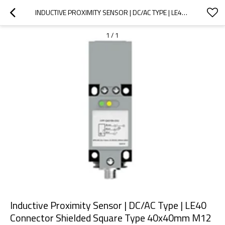
INDUCTIVE PROXIMITY SENSOR | DC/AC TYPE | LE40 CONNECTOR SHIELDED SQUARE TYPE 40X40MM M12 CONNECTOR | DADISICK
1
/
1
Inductive Proximity Sensor | DC/AC Type | LE40
Connector Shielded Square Type 40x40mm M12