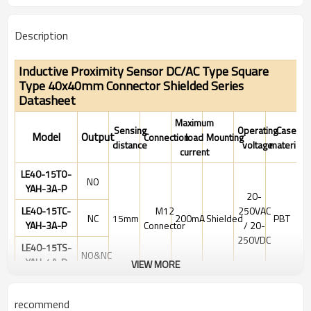
Description
Inductive Proximity Sensor DC/AC Type Square
Type 40x40mm Connector
Shielded Series
Datasheet
Maximum
Sensing
Operating
Case
Model
Output
Connection
load
Mounting
distance
voltage
material
current
LE40-15TO-
NO
YAH-3A-P
20-
LE40-15TC-
M12
250VAC
NC
15mm
200mA
Shielded
PBT
YAH-3A-P
Connector
/ 20-
250VDC
LE40-15TS-
NO&NC
YAH-4A-P
VIEW MORE
Electrical data
recommend