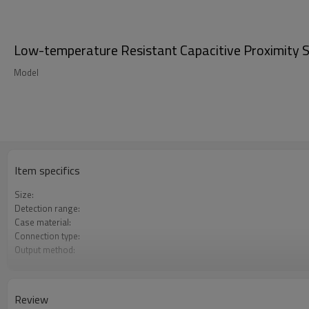
Low-temperature Resistant Capacitive Proximity Se
Model
Item specifics
Size:
Detection range:
Case material:
Connection type:
Output method:
Degree of protection:
Operating temperature:
Review