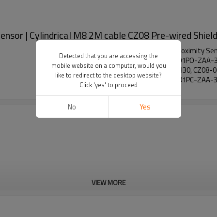
nsor | Cylindrical M8 2M cable CZ08 Pre-wired Shiel
Low-temperature Resistant Capacitive Proximity Sen
Detected that you are accessing the
H30, CZ08-01NC-ZAA-3A-H30, CZ08-01PO-ZAA-3
mobile website on a computer, would you
02NC-ZBA-3A-H30, CZ08-02PO-ZBA-3A-H30, CZ08-
like to redirect to the desktop website?
H40, CZ08-01PO-ZAA-3A-H40, CZ08-01PC-ZAA-3
Click 'yes' to proceed
No
Yes
VIEW MORE