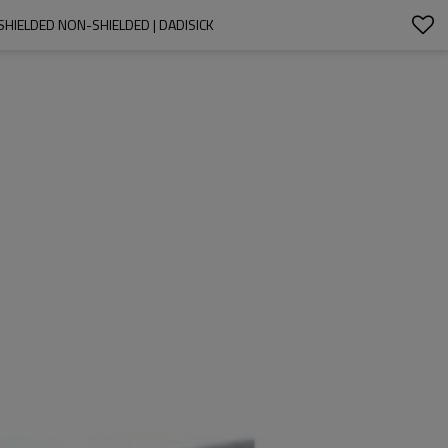
HIELDED NON-SHIELDED | DADISICK