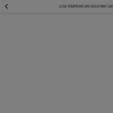
LOW-TEMPERATURE RESISTANT CAPA