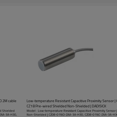
Non-
Nickel Plated
2M
200mA
10-30VDC
Shielded
Brass
Nickel Plated
2M
200mA
Shielded
10-30VDC
Brass
Non-
Nickel Plated
2M
200mA
10-30VDC
Shielded
Brass
30 2M cable
Low-temperature Resistant Capacitive Proximity Sensor | 
CZ18 Pre-wired Shielded Non-Shielded | DADISICK
ed Shielded
Model : Low-temperature Resistant Capacitive Proximity Sensor 
ZAA-3A-H30,
Non-Shielded | CZ08-01NO-ZAA-3A-H30, CZ08-01NC-ZAA-3A-H3