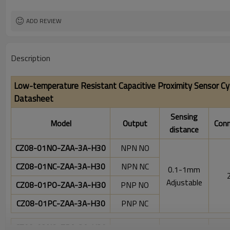
ADD REVIEW
Description
Low-temperature Resistant Capacitive Proximity Sensor Cy
Datasheet
Sensing
Model
Output
Conn
distance
CZ08-01NO-ZAA-3A-H30
NPN NO
CZ08-01NC-ZAA-3A-H30
NPN NC
0.1-1mm
Adjustable
CZ08-01PO-ZAA-3A-H30
PNP NO
CZ08-01PC-ZAA-3A-H30
PNP NC
CZ08-02NO-ZBA-3A-H30
NPN NO