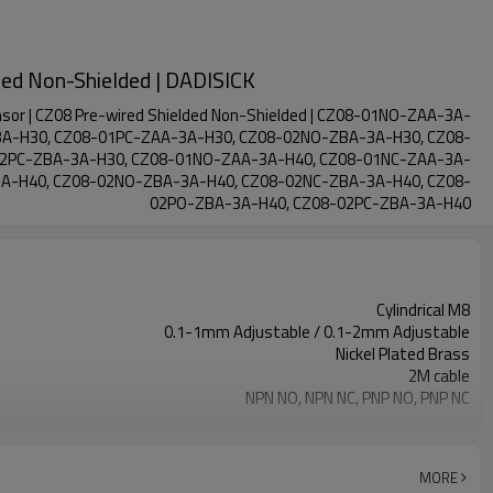
ded Non-Shielded | DADISICK
sor | CZ08 Pre-wired Shielded Non-Shielded | CZ08-01NO-ZAA-3A-
A-H30, CZ08-01PC-ZAA-3A-H30, CZ08-02NO-ZBA-3A-H30, CZ08-
02PC-ZBA-3A-H30, CZ08-01NO-ZAA-3A-H40, CZ08-01NC-ZAA-3A-
A-H40, CZ08-02NO-ZBA-3A-H40, CZ08-02NC-ZBA-3A-H40, CZ08-
02PO-ZBA-3A-H40, CZ08-02PC-ZBA-3A-H40
Cylindrical M8
0.1-1mm Adjustable / 0.1-2mm Adjustable
Nickel Plated Brass
2M cable
NPN NO, NPN NC, PNP NO, PNP NC
IP67
-30℃ to +70℃ / -40℃ to +70℃
MORE