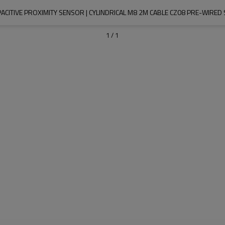
CITIVE PROXIMITY SENSOR | CYLINDRICAL M8 2M CABLE CZ08 PRE-WIRED S
1
/
1