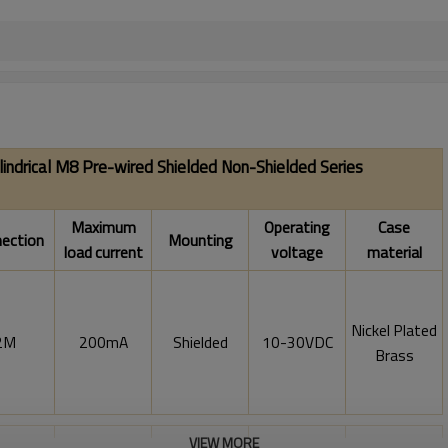
lindrical M8 Pre-wired Shielded Non-Shielded
Series
Maximum
Operating
Case
ection
Mounting
load current
voltage
material
Nickel Plated
2M
200mA
Shielded
10-30VDC
Brass
VIEW MORE