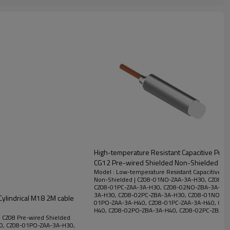
High-temperature Resistant Capacitive Proxi
CG12 Pre-wired Shielded Non-Shielded | D
Model : Low-temperature Resistant Capacitive Pr
Non-Shielded | CZ08-01NO-ZAA-3A-H30, CZ08-0
CZ08-01PC-ZAA-3A-H30, CZ08-02NO-ZBA-3A-H30
3A-H30, CZ08-02PC-ZBA-3A-H30, CZ08-01NO-ZA
Cylindrical M18 2M cable
01PO-ZAA-3A-H40, CZ08-01PC-ZAA-3A-H40, CZ0
H40, CZ08-02PO-ZBA-3A-H40, CZ08-02PC-ZBA-3
| CZ08 Pre-wired Shielded
0, CZ08-01PO-ZAA-3A-H30,