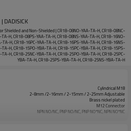
 | DADISICK
ctor Shielded and Non-Shielded | CR18-08NO-YAA-TA-H, CR18-08NC-
-TA-H, CR18-08PS-YAA-TA-H, CR18-08NS-YAA-TA-H, CR18-16NO-
-TA-H, CR18-16PC-YAA-TA-H, CR18-16PS-YAA-TA-H, CR18-16NS-
-TA-H, CR18-15PO-YBA-TA-H, CR18-15PC-YBA-TA-H, CR18-15PS-
-TA-H, CR18-25NC-YBA-TA-H, CR18-25PO-YBA-TA-H, CR18-25PC-
YBA-TA-H, CR18-25PS-YBA-TA-H, CR18-25NS-YBA-TA-H
Cylindrical M18
2-8mm /2-16mm / 2-15mm / 2-25mm Adjustable
Brass nickel plated
M12 Connector
NPN NO/NC, PNP NO/NC, PNP NO*NC, NPN NO*NC
IP67
-25°C~+70°C