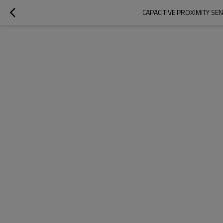
CAPACITIVE PROXIMITY SE