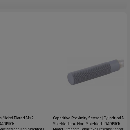
ss Nickel Plated M12
Capacitive Proximity Sensor | Cylindrical 
R18 Connector Shielded and Non-shielded | DADISICK
Shielded and Non-Shielded | DADISICK
 Shielded and Non-Shielded |
Model : Standard Capacitive Proximity Sensor | 