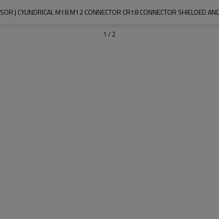
NSOR | CYLINDRICAL M18 M12 CONNECTOR CR18 CONNECTOR SHIELDED AND
1
/
2