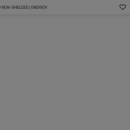
 NON-SHIELDED | DADISICK