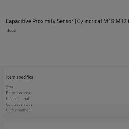
Capacitive Proximity Sensor | Cylindrical M18 M1
Model
Item specifics
Size:
Detection range:
Case material:
Connection type:
Output method:
Degree of protection:
Operating temperature: