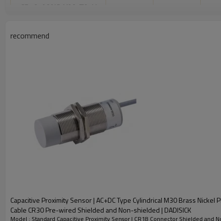
CR18-08NS-YAA-TA-H
NPN NO*NC
Con
CR18-16NO-YAA-TA-H
NPN NO
recommend
CR18-16NC-YAA-TA-H
NPN NC
CR18-16PO-YAA-TA-H
PNP NO
2-16mm
Adjustable
CR18-16PC-YAA-TA-H
PNP NC
CR18-16PS-YAA-TA-H
PNP NO*NC
CR18-16NS-YAA-TA-H
NPN NO*NC
CR18-15NO-YBA-TA-H
NPN NO
CR18-15NC-YBA-TA-H
NPN NC
CR18-15PO-YBA-TA-H
PNP NO
2-15mm
Adjustable
CR18-15PC-YBA-TA-H
PNP NC
Capacitive Proximity Sensor | AC+DC Type Cylindrical M30 Brass Nickel 
CR18-15PS-YBA-TA-H
PNP NO*NC
Cable CR30 Pre-wired Shielded and Non-shielded | DADISICK
Model : Standard Capacitive Proximity Sensor | CR18 Connector Shielded and N