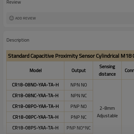
Review
ADD REVIEW
Description
Standard Capacitive Proximity Sensor Cylindrical M18
Sensing
Model
Output
Conn
distance
CR18-08NO-YAA-TA-H
NPN NO
CR18-08NC-YAA-TA-H
NPN NC
CR18-08PO-YAA-TA-H
PNP NO
2-8mm
Adjustable
CR18-08PC-YAA-TA-H
PNP NC
CR18-08PS-YAA-TA-H
PNP NO*NC