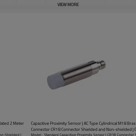
VIEW MORE
M12
Brass nickel
200mA
Shielded
10-30VDC
nector
plated
Plated 2 Meter
Capacitive Proximity Sensor | AC Type Cylindrical M18 Bra
Connector C
on-Shielded |
Model : Standard Capacitive Proximity Sensor | CR18 Connector