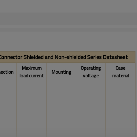
 Connector Shielded and Non-shielded Series Datasheet
Maximum
Operating
Case
ection
Mounting
load current
voltage
material