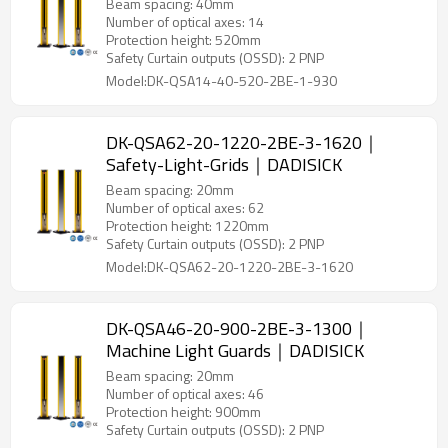
Beam spacing: 40mm
Number of optical axes: 14
Protection height: 520mm
Safety Curtain outputs (OSSD): 2 PNP
Model:DK-QSA14-40-520-2BE-1-930
DK-QSA62-20-1220-2BE-3-1620｜
Safety-Light-Grids｜DADISICK
Beam spacing: 20mm
Number of optical axes: 62
Protection height: 1220mm
Safety Curtain outputs (OSSD): 2 PNP
Model:DK-QSA62-20-1220-2BE-3-1620
DK-QSA46-20-900-2BE-3-1300｜
Machine Light Guards｜DADISICK
Beam spacing: 20mm
Number of optical axes: 46
Protection height: 900mm
Safety Curtain outputs (OSSD): 2 PNP