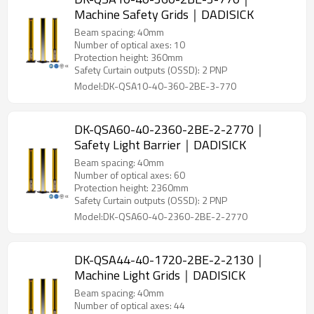
Machine Safety Grids｜DADISICK
Beam spacing: 40mm
Number of optical axes: 10
Protection height: 360mm
Safety Curtain outputs (OSSD): 2 PNP
Model:DK-QSA10-40-360-2BE-3-770
DK-QSA60-40-2360-2BE-2-2770｜
Safety Light Barrier｜DADISICK
Beam spacing: 40mm
Number of optical axes: 60
Protection height: 2360mm
Safety Curtain outputs (OSSD): 2 PNP
Model:DK-QSA60-40-2360-2BE-2-2770
DK-QSA44-40-1720-2BE-2-2130｜
Machine Light Grids｜DADISICK
Beam spacing: 40mm
Number of optical axes: 44