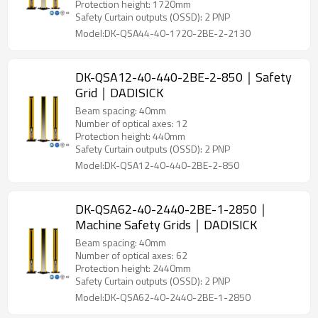
Protection height: 1720mm
Safety Curtain outputs (OSSD): 2 PNP
Model:DK-QSA44-40-1720-2BE-2-2130
DK-QSA12-40-440-2BE-2-850｜Safety
Grid｜DADISICK
Beam spacing: 40mm
Number of optical axes: 12
Protection height: 440mm
Safety Curtain outputs (OSSD): 2 PNP
Model:DK-QSA12-40-440-2BE-2-850
DK-QSA62-40-2440-2BE-1-2850｜
Machine Safety Grids｜DADISICK
Beam spacing: 40mm
Number of optical axes: 62
Protection height: 2440mm
Safety Curtain outputs (OSSD): 2 PNP
Model:DK-QSA62-40-2440-2BE-1-2850