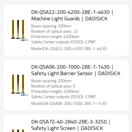
DK-QSA22-200-4200-2BE-1-4630｜
Machine Light Guards｜DADISICK
Beam spacing: 200mm
Number of optical axes: 22
Protection height: 4200mm
Safety Curtain outputs (OSSD): 2 PNP
Model:DK-QSA22-200-4200-2BE-1-4630
DK-QSA06-200-1000-2BE-1-1430｜
Safety Light Barrier Sensor｜DADISICK
Beam spacing: 200mm
Number of optical axes: 6
Protection height: 1000mm
Safety Curtain outputs (OSSD): 2 PNP
Model:DK-QSA06-200-1000-2BE-1-1430
DK-QSA72-40-2840-2BE-3-3250｜
Safety Light Screen｜DADISICK