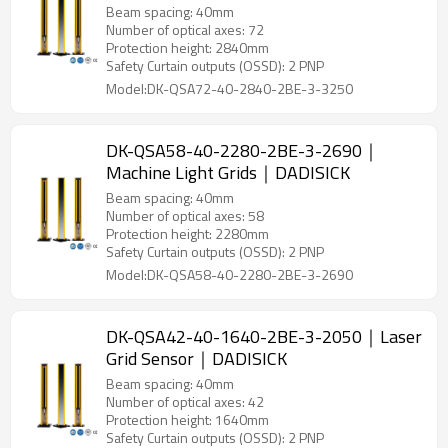
Beam spacing: 40mm
Number of optical axes: 72
Protection height: 2840mm
Safety Curtain outputs (OSSD): 2 PNP
Model:DK-QSA72-40-2840-2BE-3-3250
DK-QSA58-40-2280-2BE-3-2690｜
Machine Light Grids｜DADISICK
Beam spacing: 40mm
Number of optical axes: 58
Protection height: 2280mm
Safety Curtain outputs (OSSD): 2 PNP
Model:DK-QSA58-40-2280-2BE-3-2690
DK-QSA42-40-1640-2BE-3-2050｜Laser
Grid Sensor｜DADISICK
Beam spacing: 40mm
Number of optical axes: 42
Protection height: 1640mm
Safety Curtain outputs (OSSD): 2 PNP