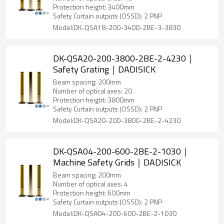
Protection height: 3400mm
Safety Curtain outputs (OSSD): 2 PNP
Model:DK-QSA18-200-3400-2BE-3-3830
DK-QSA20-200-3800-2BE-2-4230｜
Safety Grating｜DADISICK
Beam spacing: 200mm
Number of optical axes: 20
Protection height: 3800mm
Safety Curtain outputs (OSSD): 2 PNP
Model:DK-QSA20-200-3800-2BE-2-4230
DK-QSA04-200-600-2BE-2-1030｜
Machine Safety Grids｜DADISICK
Beam spacing: 200mm
Number of optical axes: 4
Protection height: 600mm
Safety Curtain outputs (OSSD): 2 PNP
Model:DK-QSA04-200-600-2BE-2-1030