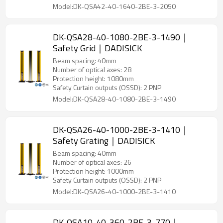
Model:DK-QSA42-40-1640-2BE-3-2050
DK-QSA28-40-1080-2BE-3-1490｜
Safety Grid｜DADISICK
Beam spacing: 40mm
Number of optical axes: 28
Protection height: 1080mm
Safety Curtain outputs (OSSD): 2 PNP
Model:DK-QSA28-40-1080-2BE-3-1490
DK-QSA26-40-1000-2BE-3-1410｜
Safety Grating｜DADISICK
Beam spacing: 40mm
Number of optical axes: 26
Protection height: 1000mm
Safety Curtain outputs (OSSD): 2 PNP
Model:DK-QSA26-40-1000-2BE-3-1410
DK-QSA10-40-360-2BE-3-770｜