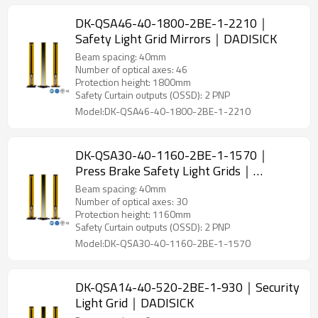
DK-QSA46-40-1800-2BE-1-2210｜
Safety Light Grid Mirrors｜DADISICK
Beam spacing: 40mm
Number of optical axes: 46
Protection height: 1800mm
Safety Curtain outputs (OSSD): 2 PNP
Model:DK-QSA46-40-1800-2BE-1-2210
DK-QSA30-40-1160-2BE-1-1570｜
Press Brake Safety Light Grids｜
DADISICK
Beam spacing: 40mm
Number of optical axes: 30
Protection height: 1160mm
Safety Curtain outputs (OSSD): 2 PNP
Model:DK-QSA30-40-1160-2BE-1-1570
DK-QSA14-40-520-2BE-1-930｜Security
Light Grid｜DADISICK