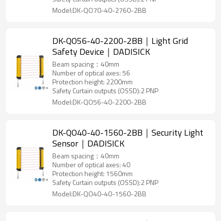
Model:DK-QO70-40-2760-2BB
DK-QO56-40-2200-2BB｜Light Grid
Safety Device｜DADISICK
Beam spacing：40mm
Number of optical axes: 56
Protection height: 2200mm
Safety Curtain outputs (OSSD):2 PNP
Model:DK-QO56-40-2200-2BB
DK-QO40-40-1560-2BB｜Security Light
Sensor｜DADISICK
Beam spacing：40mm
Number of optical axes: 40
Protection height: 1560mm
Safety Curtain outputs (OSSD):2 PNP
Model:DK-QO40-40-1560-2BB