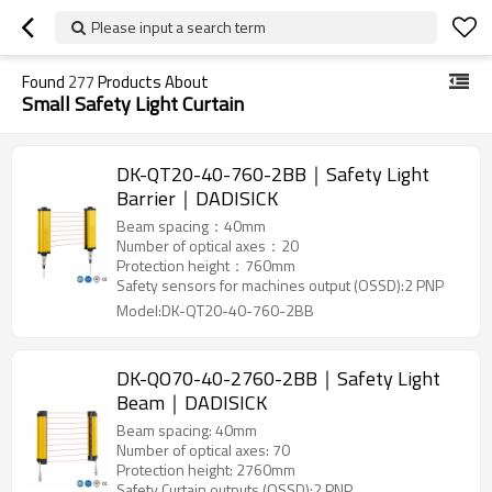
Please input a search term
Found
277
Products About
Small Safety Light Curtain
DK-QT20-40-760-2BB｜Safety Light
Barrier｜DADISICK
Beam spacing：40mm
Number of optical axes：20
Protection height：760mm
Safety sensors for machines output (OSSD):2 PNP
Model:DK-QT20-40-760-2BB
DK-QO70-40-2760-2BB｜Safety Light
Beam｜DADISICK
Beam spacing: 40mm
Number of optical axes: 70
Protection height: 2760mm
Safety Curtain outputs (OSSD):2 PNP