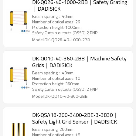
DK-QO26-40-1000-2BB｜Safety Grating
｜DADISICK
Beam spacing：40mm
Number of optical axes: 26
Protection height: 1000mm
Safety Curtain outputs (OSSD):2 PNP
Model:DK-QO26-40-1000-2BB
DK-QO10-40-360-2BB｜Machine Safety
Grids｜DADISICK
Beam spacing：40mm
Number of optical axes: 10
Protection height: 360mm
Safety Curtain outputs (OSSD):2 PNP
Model:DK-QO10-40-360-2BB
DK-QSA18-200-3400-2BE-3-3830｜
Safety Light Grid Sensor｜DADISICK
Beam spacing: 200mm
Number of optical axes: 18