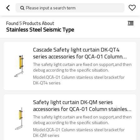
Please input a search term
Found
5
Products About
Stainless Steel Seismic Type
Cascade Safety light curtain DK-QT4
series accessories for QCA-01 Column
stainless steel bracket
The safety light curtain are fixed on support,and then
debug according to the specific situation.
Model:QCA-01 Column stainless steel bracket for
DK-QT4 series
Safety light curtain DK-QM series
accessories for QCA-01 Column stainless
steel bracket
The safety light curtain are fixed on support,and then
debug according to the specific situation.
Model:QCA-01 Column stainless steel bracket for
DK-QM series