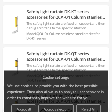
Safety light curtain DK-KT series
accessories for QCA-01 Column stainless
steel bracket
The safety light curtain are fixed on support,and then
debug according to the specific situation.
Model:QCA-01 Column stainless steel bracket for
DK-KT series
Safety light curtain DK-QT series
accessories for QCA-01 Column stainless
steel bracket
The safety light curtain are fixed on support,and then
debug according to the specific situation.
Model:QCA-01 Column stainless steel bracket for
Cookie settings
DK-QT series
We use cookies to provide you with the best possible
experience. They also allow us to analyze user behavior in
Safety light curtain DK-QCE series
order to constantly improve the website for you.
accessories for QCA-01 Column stainless
steel bracket
The safety light curtain are fixed on support,and then
Accept all
Accept Selection
Reject All
debug according to the specific situation.