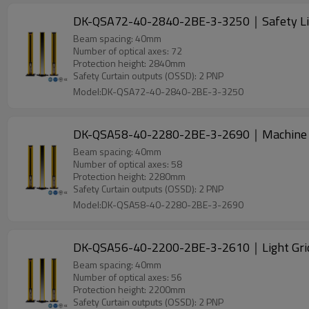
DK-QSA72-40-2840-2BE-3-3250｜Safety Li
Beam spacing: 40mm
Number of optical axes: 72
Protection height: 2840mm
Safety Curtain outputs (OSSD): 2 PNP
Model:DK-QSA72-40-2840-2BE-3-3250
DK-QSA58-40-2280-2BE-3-2690｜Machine 
Beam spacing: 40mm
Number of optical axes: 58
Protection height: 2280mm
Safety Curtain outputs (OSSD): 2 PNP
Model:DK-QSA58-40-2280-2BE-3-2690
DK-QSA56-40-2200-2BE-3-2610｜Light Gri
Beam spacing: 40mm
Number of optical axes: 56
Protection height: 2200mm
Safety Curtain outputs (OSSD): 2 PNP