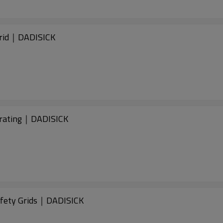
rid｜DADISICK
rating｜DADISICK
fety Grids｜DADISICK