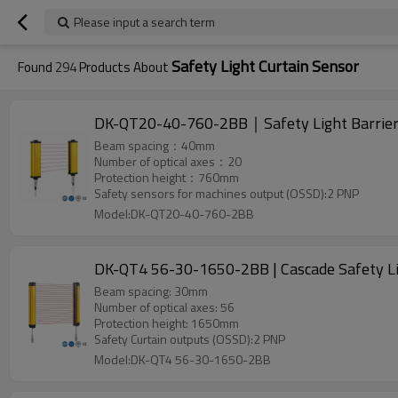
Please input a search term
Safety Light Curtain Sensor
Found
294
Products About
DK-QT20-40-760-2BB｜Safety Light Barri
Beam spacing：40mm
Number of optical axes：20
Protection height：760mm
Safety sensors for machines output (OSSD):2 PNP
Model:DK-QT20-40-760-2BB
DK-QT4 56-30-1650-2BB | Cascade Safety Lig
Beam spacing: 30mm
Number of optical axes: 56
Protection height: 1650mm
Safety Curtain outputs (OSSD):2 PNP
Model:DK-QT4 56-30-1650-2BB