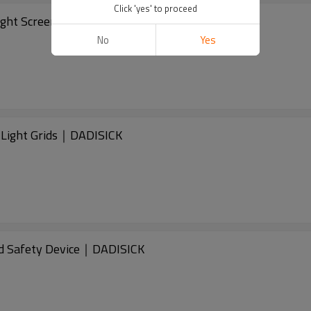
Click 'yes' to proceed
ght Screen｜DADISICK
No
Yes
Light Grids｜DADISICK
d Safety Device｜DADISICK