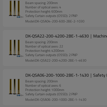
Beam spacing: 200mm
Number of optical axes: 4
Protection height: 600mm
Safety Curtain outputs (OSSD): 2 PNP
Model:DK-QSA04-200-600-2BE-2-1030
DK-QSA22-200-4200-2BE-1-4630｜Machine
Beam spacing: 200mm
Number of optical axes: 22
Protection height: 4200mm
Safety Curtain outputs (OSSD): 2 PNP
Model:DK-QSA22-200-4200-2BE-1-4630
DK-QSA06-200-1000-2BE-1-1430｜Safety L
Beam spacing: 200mm
Number of optical axes: 6
Protection height: 1000mm
Safety Curtain outputs (OSSD): 2 PNP
Model:DK-QSA06-200-1000-2BE-1-1430