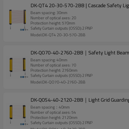
DK-QT4 20-30-570-2BB | Cascade Safety Ligh
Beam spacing: 30mm
Number of optical axes: 20
Protection height: 570mm
Safety Curtain outputs (OSSD):2 PNP
Model:DK-QT4 20-30-570-2BB
DK-QO70-40-2760-2BB｜Safety Light Bea
Beam spacing: 40mm
Number of optical axes: 70
Protection height: 2760mm
Safety Curtain outputs (OSSD):2 PNP
Model:DK-QO70-40-2760-2BB
DK-QO54-40-2120-2BB｜Light Grid Guardi
Beam spacing：40mm
Number of optical axes: 54
Protection height: 2120mm
Safety Curtain outputs (OSSD):2 PNP