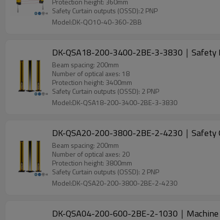
Protection height: 360mm
Safety Curtain outputs (OSSD):2 PNP
Model:DK-QO10-40-360-2BB
DK-QSA18-200-3400-2BE-3-3830｜Safety L
Beam spacing: 200mm
Number of optical axes: 18
Protection height: 3400mm
Safety Curtain outputs (OSSD): 2 PNP
Model:DK-QSA18-200-3400-2BE-3-3830
DK-QSA20-200-3800-2BE-2-4230｜Safety 
Beam spacing: 200mm
Number of optical axes: 20
Protection height: 3800mm
Safety Curtain outputs (OSSD): 2 PNP
Model:DK-QSA20-200-3800-2BE-2-4230
DK-QSA04-200-600-2BE-2-1030｜Machine 