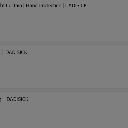
t Curtain | Hand Protection | DADISICK
m｜DADISICK
ng｜DADISICK