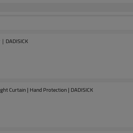
er｜DADISICK
ht Curtain | Hand Protection | DADISICK