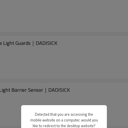
 Light Guards｜DADISICK
ight Barrier Sensor｜DADISICK
Detected that you are accessing the
mobile website on a computer, would you
like to redirect to the desktop website?