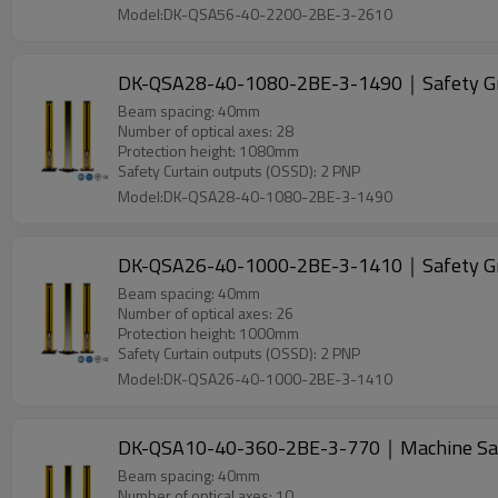
Model:DK-QSA56-40-2200-2BE-3-2610
DK-QSA28-40-1080-2BE-3-1490｜Safety G
Beam spacing: 40mm
Number of optical axes: 28
Protection height: 1080mm
Safety Curtain outputs (OSSD): 2 PNP
Model:DK-QSA28-40-1080-2BE-3-1490
DK-QSA26-40-1000-2BE-3-1410｜Safety G
Beam spacing: 40mm
Number of optical axes: 26
Protection height: 1000mm
Safety Curtain outputs (OSSD): 2 PNP
Model:DK-QSA26-40-1000-2BE-3-1410
DK-QSA10-40-360-2BE-3-770｜Machine Sa
Beam spacing: 40mm
Number of optical axes: 10