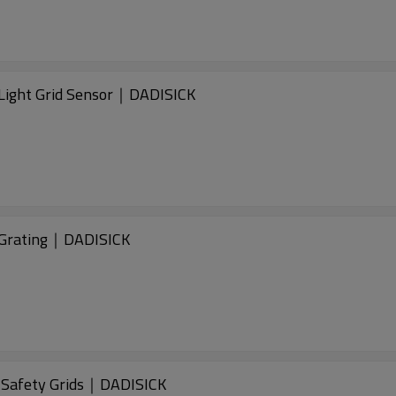
ight Grid Sensor｜DADISICK
Grating｜DADISICK
Safety Grids｜DADISICK