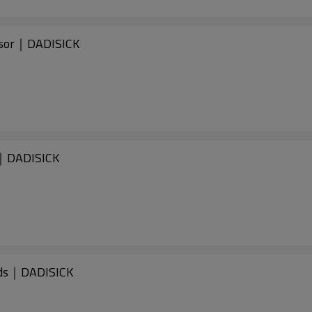
nsor｜DADISICK
s｜DADISICK
ids｜DADISICK