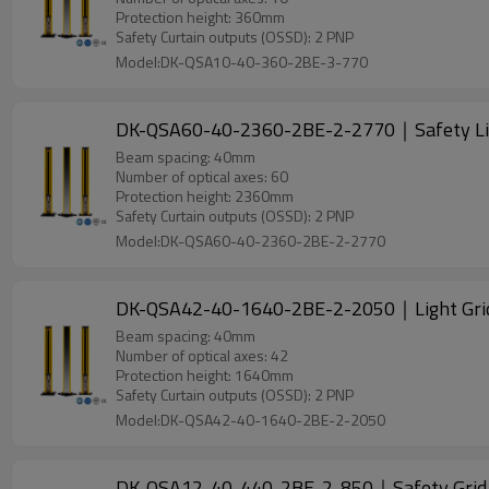
Protection height: 360mm
Safety Curtain outputs (OSSD): 2 PNP
Model:DK-QSA10-40-360-2BE-3-770
DK-QSA60-40-2360-2BE-2-2770｜Safety Li
Beam spacing: 40mm
Number of optical axes: 60
Protection height: 2360mm
Safety Curtain outputs (OSSD): 2 PNP
Model:DK-QSA60-40-2360-2BE-2-2770
DK-QSA42-40-1640-2BE-2-2050｜Light Gri
Beam spacing: 40mm
Number of optical axes: 42
Protection height: 1640mm
Safety Curtain outputs (OSSD): 2 PNP
Model:DK-QSA42-40-1640-2BE-2-2050
DK-QSA12-40-440-2BE-2-850｜Safety Gri