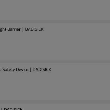
ght Barrier｜DADISICK
d Safety Device｜DADISICK
d｜DADISICK