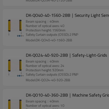
Model:DK-QO54-40-2120-2BB
DK-QO40-40-1560-2BB｜Security Light Se
Beam spacing：40mm
Number of optical axes: 40
Protection height: 1560mm
Safety Curtain outputs (OSSD):2 PNP
Model:DK-QO40-40-1560-2BB
DK-QO24-40-920-2BB｜Safety-Light-Grid
Beam spacing：40mm
Number of optical axes: 24
Protection height: 920mm
Safety Curtain outputs (OSSD):2 PNP
Model:DK-QO24-40-920-2BB
DK-QO10-40-360-2BB｜Machine Safety Gr
Beam spacing：40mm
Number of optical axes: 10