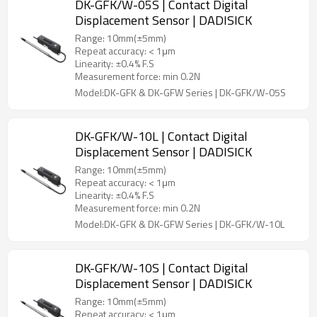
DK-GFK/W-05S | Contact Digital
Displacement Sensor | DADISICK
Range: 10mm(±5mm)
Repeat accuracy: < 1μm
Linearity: ±0.4% F.S
Measurement force: min 0.2N
Model:DK-GFK & DK-GFW Series | DK-GFK/W-05S
DK-GFK/W-10L | Contact Digital
Displacement Sensor | DADISICK
Range: 10mm(±5mm)
Repeat accuracy: < 1μm
Linearity: ±0.4% F.S
Measurement force: min 0.2N
Model:DK-GFK & DK-GFW Series | DK-GFK/W-10L
DK-GFK/W-10S | Contact Digital
Displacement Sensor | DADISICK
Range: 10mm(±5mm)
Repeat accuracy: < 1μm