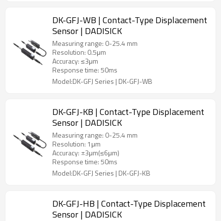
DK-GFJ-WB | Contact-Type Displacement
Sensor | DADISICK
Measuring range: 0-25.4 mm
Resolution: 0.5μm
Accuracy: ≤3μm
Response time: 50ms
Model:DK-GFJ Series | DK-GFJ-WB
DK-GFJ-KB | Contact-Type Displacement
Sensor | DADISICK
Measuring range: 0-25.4 mm
Resolution: 1μm
Accuracy: ±3μm(≤6μm)
Response time: 50ms
Model:DK-GFJ Series | DK-GFJ-KB
DK-GFJ-HB | Contact-Type Displacement
Sensor | DADISICK