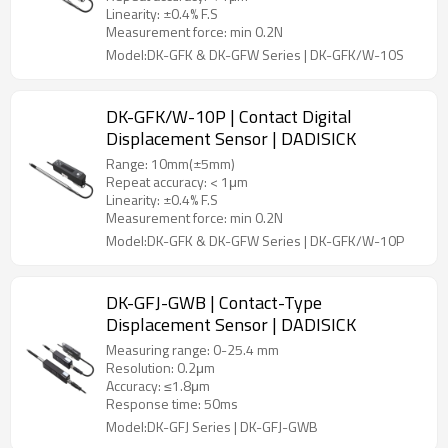
Linearity: ±0.4% F.S
Measurement force: min 0.2N
Model:DK-GFK & DK-GFW Series | DK-GFK/W-10S
DK-GFK/W-10P | Contact Digital
Displacement Sensor | DADISICK
Range: 10mm(±5mm)
Repeat accuracy: < 1μm
Linearity: ±0.4% F.S
Measurement force: min 0.2N
Model:DK-GFK & DK-GFW Series | DK-GFK/W-10P
DK-GFJ-GWB | Contact-Type
Displacement Sensor | DADISICK
Measuring range: 0-25.4 mm
Resolution: 0.2μm
Accuracy: ≤1.8μm
Response time: 50ms
Model:DK-GFJ Series | DK-GFJ-GWB