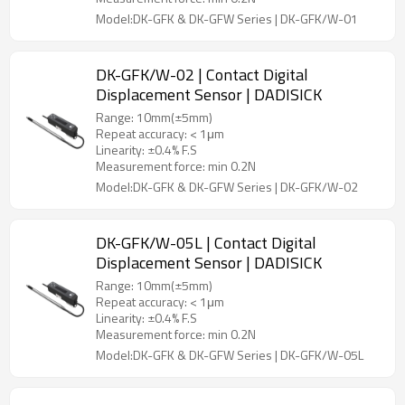
Model:DK-GFK & DK-GFW Series | DK-GFK/W-01
DK-GFK/W-02 | Contact Digital
Displacement Sensor | DADISICK
Range: 10mm(±5mm)
Repeat accuracy: < 1μm
Linearity: ±0.4% F.S
Measurement force: min 0.2N
Model:DK-GFK & DK-GFW Series | DK-GFK/W-02
DK-GFK/W-05L | Contact Digital
Displacement Sensor | DADISICK
Range: 10mm(±5mm)
Repeat accuracy: < 1μm
Linearity: ±0.4% F.S
Measurement force: min 0.2N
Model:DK-GFK & DK-GFW Series | DK-GFK/W-05L