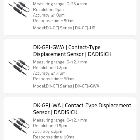
Measuring range: 0-25.4 mm
Resolution: 5μm
Accuracy: ≤10μm
Response time: 50ms
Model:DK-GFJ Series | DK-GFJ-HB
DK-GFJ-GWA | Contact-Type
Displacement Sensor | DADISICK
Measuring range: 0-12.7 mm
Resolution: 0.2μm
Accuracy: ≤1.4μm
Response time: 50ms
Model:DK-GFJ Series | DK-GFJ-GWA
DK-GFJ-WA | Contact-Type Displacement
Sensor | DADISICK
Measuring range: 0-12.7 mm
Resolution: 0.5μm
Accuracy: ≤2μm
Response time: 50ms