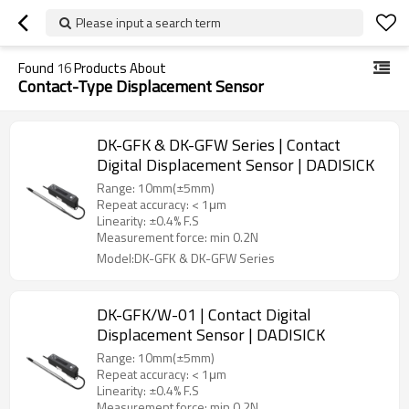
Please input a search term
Found
16
Products About
Contact-Type Displacement Sensor
DK-GFK & DK-GFW Series | Contact
Digital Displacement Sensor | DADISICK
Range: 10mm(±5mm)
Repeat accuracy: < 1μm
Linearity: ±0.4% F.S
Measurement force: min 0.2N
Model:DK-GFK & DK-GFW Series
DK-GFK/W-01 | Contact Digital
Displacement Sensor | DADISICK
Range: 10mm(±5mm)
Repeat accuracy: < 1μm
Linearity: ±0.4% F.S
Measurement force: min 0.2N