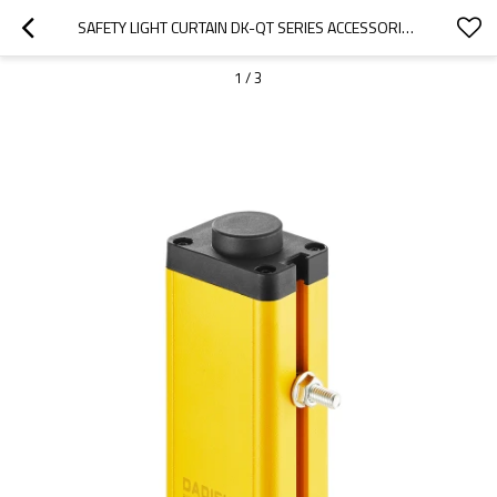
SAFETY LIGHT CURTAIN DK-QT SERIES ACCESSORIES FOR QCA-02 T-SHAPED CARD SLOT
1
/
3