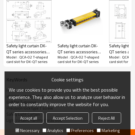
installation of safety light barriers on automated production lines
and machinery, integrates efficiency, durability, and flexibility into
its design. Made of high-strength alloys, this light barriers convex
nut boasts exceptional load-bearing capacity and corrosion
resistance, maintaining structural stability and safety in various
harsh industrial environments. Light barriers's ingenious
structural design, combined with precise surface treatment
Safety light curtain DK-
Safety light curtain DK-
Safety light cu
technology, not only ensures the accurate positioning of mounting
QT series accessories
QT series accessories
QT series acc
holes but also greatly improves the convenience of installation,
Model : QCA-02 T-shaped
Model : QCA-02 T-shaped
Model : QCA-02
for QCA-01 Column
for QA-01 swivel
for QA-02 swi
card slot for DK-QT series
card slot for DK-QT series
card slot for DK
allowing users to effortlessly and quickly complete the fixing of
stainless steel bracket
fastening brackets
fastening bra
safety light screens.
Cookie settings
KeyWords
Basic information of installation accessories
We use cookies to provide you with the best possible
Hammer head bolt
Product number
QCA-02
stainless steel T-shaped screw
experience. They also allow us to analyze user behavior in
Bolt for T-groove
Material
order to constantly improve the website for you.
Precision lock type T screw
T-shaped screw
Iron nickel plating
Safety Light Curtain
Accept all
Accept Selection
Reject All
Light curtains hammer head bolt
Nut M6
Iron nickel plating
Necessary
Analytics
Preferences
Marketing