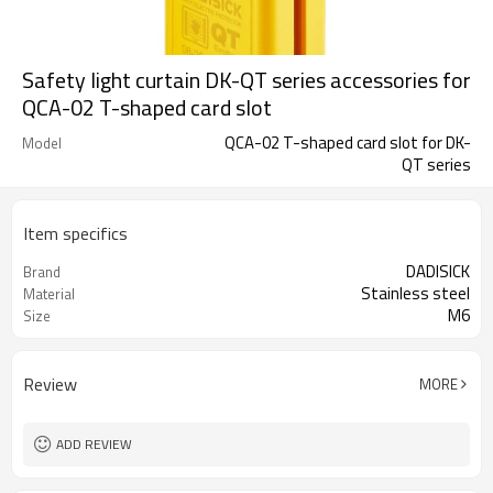
Safety light curtain DK-QT series accessories for
QCA-02 T-shaped card slot
QCA-02 T-shaped card slot for DK-
Model
QT series
Item specifics
DADISICK
Brand
Stainless steel
Material
M6
Size
Review
MORE
ADD REVIEW