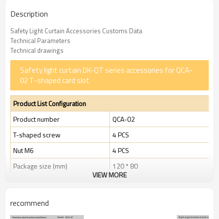
Description
Safety Light Curtain Accessories Customs Data
Technical Parameters
Technical drawings
Safety light curtain DK-QT series accessories for QCA-
02 T-shaped card slot
Product List Configuration
Product number
QCA-02
T-shaped screw
4 PCS
Nut M6
4 PCS
Package size (mm)
120 * 80
VIEW MORE
Package size (g)
33 g
recommend
The Light curtain hammer head bolt for safety light curtain
accessories, as an essential component to ensure the stable