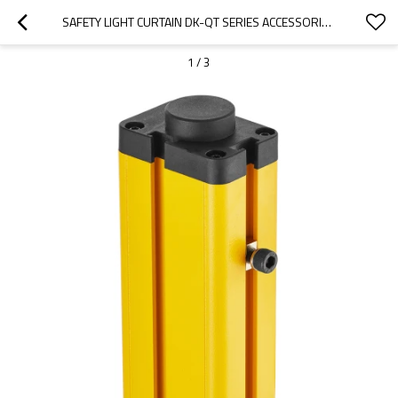
SAFETY LIGHT CURTAIN DK-QT SERIES ACCESSORIES FOR QCA-03-CONVEX GROOVE
1
/
3