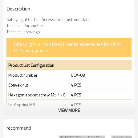
Description
Safety Light Curtain Accessories Customs Data
Technical Parameters
Technical drawings
Safety light curtain DK-QT series accessories for QCA-
03-Convex groove
Product List Configuration
Product number
QCA-03
Convex nut
4 PCS
Hexagon socket screw M5 * 10
4 PCS
Leaf spring M5
4 PCS
VIEW MORE
Package size (mm)
120 * 80
Package size (g)
25 g
recommend