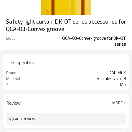
Safety light curtain DK-QT series accessories for
QCA-03-Convex groove
QCA-03-Convex groove for DK-QT
Model
series
Item specifics
DADISICK
Brand
Stainless steel
Material
M5
Size
Review
MORE
ADD REVIEW