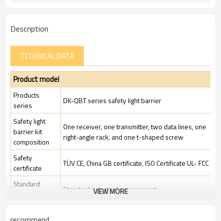
Description
TECHNICAL DATA
Product model
Products
DK-QBT series safety light barrier
series
Safety light
One receiver, one transmitter, two data lines, one
barrier kit
right-angle rack, and one t-shaped screw
composition
Safety
TÜV CE, China GB certificate, ISO Certificate UL- FCC
certificate
Standard
Standard industrial environment
VIEW MORE
packaging
Features
recommend