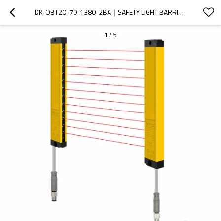
DK-QBT20-70-1380-2BA｜SAFETY LIGHT BARRIER｜DADISICK
1
/
5