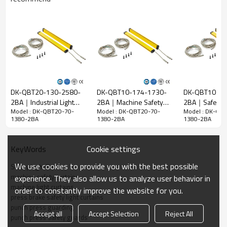
Beam gap
20mm
Detect
28mm
accuracy
Quantity of
70
beams
Operation
1380mm
range
DK-QBT20-130-2580-
DK-QBT10-174-1730-
DK-QBT10-13
2BA｜Industrial Light
2BA｜Machine Safety
2BA｜Safety L
15mm*30mm*L，L is the length of emitter and
Model : DK-QBT20-70-
Model : DK-QBT20-70-
Model : DK-QB
Curtain｜DADISICK
Devices｜DADISICK
Curtain｜DADI
Product size
receiver.
1380-2BA
1380-2BA
1380-2BA
Detection
distance
30-3000mm
Cookie settings
KeyWords
Response
We use cookies to provide you with the best possible
Safety Light Barrier
time
≤15ms
machine safety curtains
experience. They also allow us to analyze user behavior in
machine light curtains
order to constantly improve the website for you.
Mechanical data
press brake safety light curtains
punch press guarding
Housing
Accept all
Accept Selection
Reject All
Housing material
punch press safety guards
material