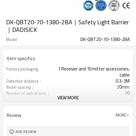
DK-QBT20-70-1380-2BA｜Safety Light Barrier
｜DADISICK
DK-QBT20-70-1380-2BA
Model
Item specifics
1 Receiver and 1Emitter accessories,
Factory packaging
cable
0.3-3M
Detection distance：
20mm
Beam spacing：
70
Number of optical axes：
VIEW MORE
1380mm
Protection height：
2 PNP
2 Safety outputs (OSSD)
Equipped with M8 connector
Interface plug
Review
MORE
TÜV CE, China GB, ISO Certificate UL-
Certification：
FCC, TYPE 4
ADD REVIEW