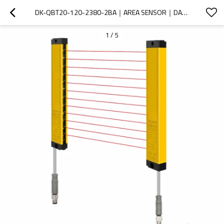
DK-QBT20-120-2380-2BA｜AREA SENSOR｜DADISICK
1
/
5