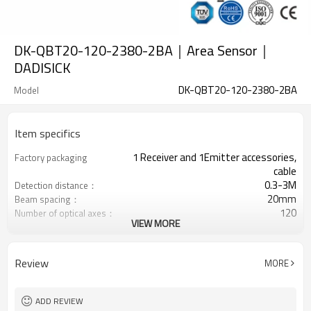
DK-QBT20-120-2380-2BA｜Area Sensor｜
DADISICK
DK-QBT20-120-2380-2BA
Model
Item specifics
1 Receiver and 1Emitter accessories,
Factory packaging
cable
0.3-3M
Detection distance：
20mm
Beam spacing：
120
Number of optical axes：
VIEW MORE
2380mm
Protection height：
2 PNP
2 Safety outputs (OSSD)
Equipped with M8 connector
Interface plug
Review
MORE
TÜV CE, China GB, ISO Certificate UL-
Certification：
FCC, TYPE 4
ADD REVIEW