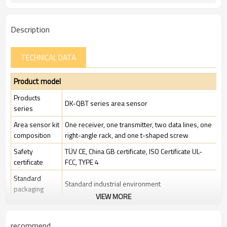
Description
TECHNICAL DATA
Product model
Products
DK-QBT series area sensor
series
Area sensor kit
One receiver, one transmitter, two data lines, one
composition
right-angle rack, and one t-shaped screw
Safety
TÜV CE, China GB certificate, ISO Certificate UL-
certificate
FCC, TYPE 4
Standard
Standard industrial environment
packaging
VIEW MORE
Features
recommend
Beam gap
20mm