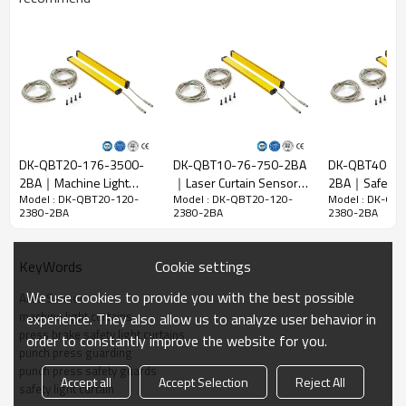
Detect
28mm
accuracy
Quantity of
120
beams
Operation
2380mm
range
DK-QBT20-176-3500-
DK-QBT10-76-750-2BA
DK-QBT40-48
15mm*30mm*L，L is the length of emitter and
2BA｜Machine Light
｜Laser Curtain Sensor
2BA｜Safety 
Product size
receiver.
Model : DK-QBT20-120-
Model : DK-QBT20-120-
Model : DK-QB
Guards｜DADISICK
｜DADISICK
for Machines
2380-2BA
2380-2BA
2380-2BA
Detection
distance
30-3000mm
Cookie settings
KeyWords
Response
time
≤15ms
We use cookies to provide you with the best possible
Area Sensor
machine light curtains
experience. They also allow us to analyze user behavior in
Mechanical data
press brake safety light curtains
order to constantly improve the website for you.
punch press guarding
Housing
Housing material
punch press safety guards
material
Accept all
Accept Selection
Reject All
safety light curtain
Metal casing
Aluminium