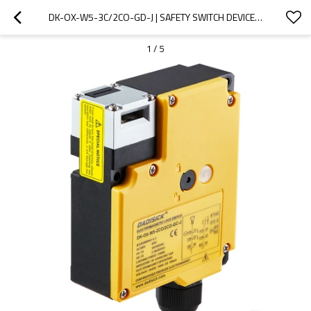
DK-OX-W5-3C/2CO-GD-J | SAFETY SWITCH DEVICES | DADISICK
1
/
5