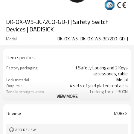
DK-OX-W5-3C/2CO-GD-J | Safety Switch
Devices | DADISICK
DK-OX-W5 | DK-OX-W5-3C/2CO-GD-J
Model
Item specifics
1 Safety Locking and 2 Keys
Factory packaging
accessories, cable
Metal
Lock material：
4 sets of gold plated contacts
Outputs：
Locking force 1300N
Tensile strength when
VIEW MORE
locked：
6 contact combinations
Contact type：
Indicator light+emergency unlocking
Optional back unlocking
Review
MORE
function
3NC
Door monitoring:
2NC+1NO
Lock monitoring:
ADD REVIEW
11 types
Types of operation keys: