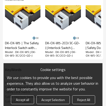
voltage ( Ui )
300V
Rated impulse
withstand
voltage (Uimp)
2.5kV
Rated open
thermal current
(Ith)
10A
DK-OX-W5｜The Safety
DK-OX-W5-2CO/3C-GD-
DK-OX-W5-2C
Rated limited
Interlock Switch with
J | Interlock Switch |
| Safety Door S
Model : DK-OX-W5 | DK-
Model : DK-OX-W5 | DK-
Model : DK-OX-
locking function｜
DADISICK
DADISICK
short-circuit
OX-W5-3C/2CO-GD-J
OX-W5-3C/2CO-GD-J
OX-W5-3C/2CO
DADISICK
current
1000A
Use category
AC-15
DC-13
Cookie settings
KeyWords
Rated working
240V
30V
250V
We use cookies to provide you with the best possible
voltage (Ue)
Safety Switch
Interlock Switch
experience. They also allow us to analyze user behavior in
Rated
3A
2.3A
0.27A
Safety Interlock Switch
order to constantly improve the website for you.
operating
Safety Lock Switch
current (Ie)
Safety Interlock Switches
Accept all
Accept Selection
Reject All
Safety Door Switch
Mechanical parameters