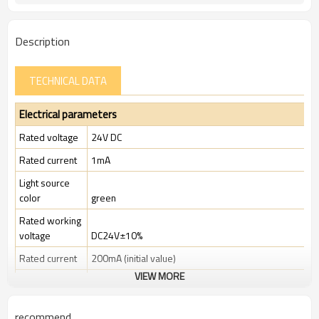
TUV, CE
Certification:
Description
TECHNICAL DATA
Electrical parameters
Rated voltage
24V DC
Rated current
1mA
Light source
color
green
Rated working
voltage
DC24V±10%
Rated current
200mA (initial value)
VIEW MORE
Rated power
4.8W
Rated
recommend
insulation