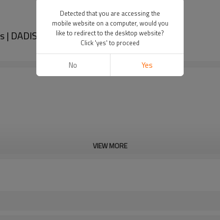
Detected that you are accessing the
mobile website on a computer, would you
s | DADISICK
like to redirect to the desktop website?
Click 'yes' to proceed
No
Yes
VIEW MORE