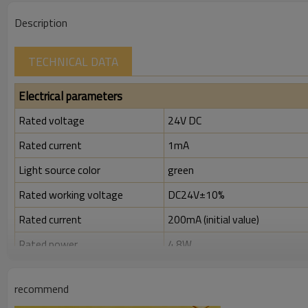
Description
TECHNICAL DATA
Electrical parameters
Rated voltage
24V DC
Rated current
1mA
Light source color
green
Rated working voltage
DC24V±10%
Rated current
200mA (initial value)
Rated power
4.8W
Rated insulation voltage ( Ui )
300V
recommend
Rated impulse withstand