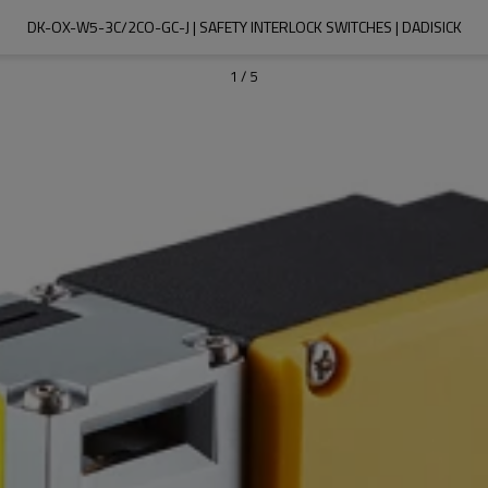
DK-OX-W5-3C/2CO-GC-J | SAFETY INTERLOCK SWITCHES | DADISICK
1
/
5