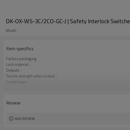
DK-OX-W5-3C/2CO-GC-J | Safety Interlock Switche
Model
Item specifics
Factory packaging
Lock material：
Outputs：
Tensile strength when locked：
Contact type：
Optional back unlocking function
Door monitoring:
Lock monitoring:
Review
Types of operation keys:
Certification:
ADD REVIEW