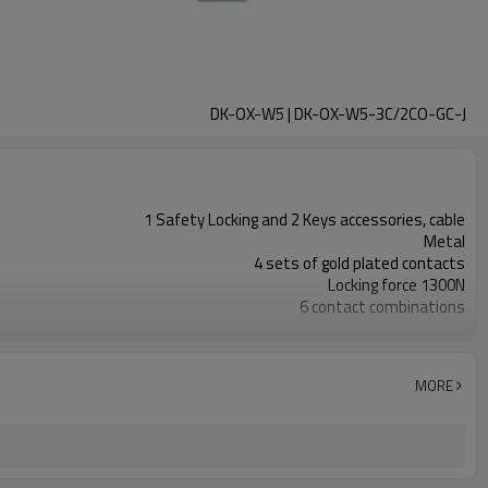
DK-OX-W5 | DK-OX-W5-3C/2CO-GC-J
1 Safety Locking and 2 Keys accessories, cable
Metal
4 sets of gold plated contacts
Locking force 1300N
6 contact combinations
Indicator light+emergency unlocking
3NC
2NC+1NO
MORE
11 types
TUV, CE