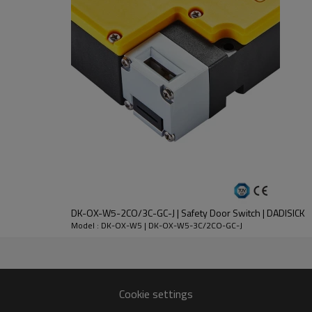
DC-13
30V
250V
2.3A
0.27A
DK-OX-W5-2CO/3C-GC-J | Safety Door Switch | DADISICK
Model : DK-OX-W5 | DK-OX-W5-3C/2CO-GC-J
nt
Cookie settings
lloy