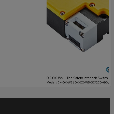
DK-OX-W5｜The Safety Interlock Switch wit
Model : DK-OX-W5 | DK-OX-W5-3C/2CO-GC-J