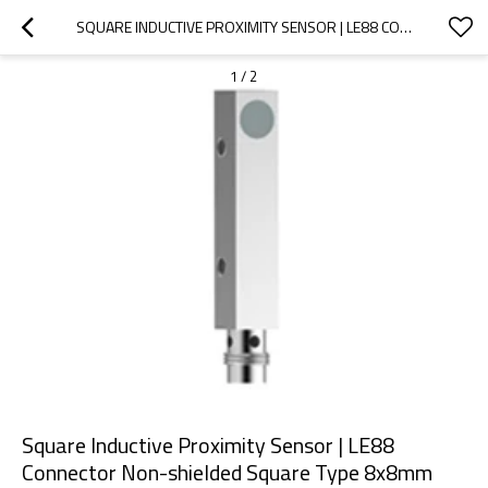
SQUARE INDUCTIVE PROXIMITY SENSOR | LE88 CONNECTOR NON-SHIELDED SQUARE TYPE 8X8MM M8 CONNECTOR | DADISICK
1
/
2
Square Inductive Proximity Sensor | LE88
Connector Non-shielded Square Type 8x8mm