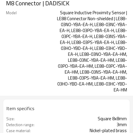
M8 Connector | DADISICK
Square Inductive Proximity Sensor |
Model
LE88 Connector Non-shielded | LE88-
03NO-YBA-EA-H, LE88-03NC-YBA-
EA-H, LE88-03PO-YBA-EA-H, LE88-
03PC-YBA-EA-H, LE88-03NS-YBA-
EA-H, LE88-03PS-YBA-EA-H, LE88-
03HO-YBD-EA-H, LE88-03HC-YBD-
EA-H, LE88-03NO-YBA-EA-HM,
LE88-03NC-YBA-EA-HM, LE88-
03PO-YBA-EA-HM, LE88-03PC-YBA-
EA-HM, LE88-03NS-YBA-EA-HM,
LE88-03PS-YBA-EA-HM, LE88-
03HO-YBD-EA-HM, LE88-03HC-YBD-
EA-HM
Item specifics
Square 8x8mm
Size:
3mm
Detection range:
Nickel-plated brass
Case material: