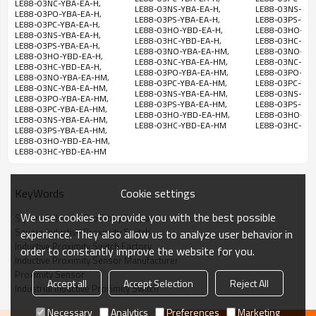
LE88-03NC-YBA-EA-H,
DADISICK
YBD-EA-H
LE88-03NS-YBA-EA-H,
LE88-03NS-YBA
LE88-03PO-YBA-EA-H,
NO
10-
LE88-03PS-YBA-EA-H,
LE88-03PS-YBA
LE88-03PC-YBA-EA-H,
LE88-03HO-YBD-EA-H,
LE88-03HO-YBD
60VDC
LE88-03NS-YBA-EA-H,
DC
LE88-03HC-YBD-EA-H,
LE88-03HC-YBD
LE88-
LE88-03PS-YBA-EA-H,
LE88-03NO-YBA-EA-HM,
LE88-03NO-YB
2-
LE88-03HO-YBD-EA-H,
03HC-
LE88-03NC-YBA-EA-HM,
LE88-03NC-YBA
wire
LE88-03HC-YBD-EA-H,
LE88-03PO-YBA-EA-HM,
LE88-03PO-YB
YBD-EA-H
LE88-03NO-YBA-EA-HM,
NC
LE88-03PC-YBA-EA-HM,
LE88-03PC-YBA
LE88-03NC-YBA-EA-HM,
LE88-03NS-YBA-EA-HM,
LE88-03NS-YBA
LE88-03PO-YBA-EA-HM,
LE88-
LE88-03PS-YBA-EA-HM,
LE88-03PS-YBA
LE88-03PC-YBA-EA-HM,
LE88-03HO-YBD-EA-HM,
LE88-03HO-YB
03NO-
LE88-03NS-YBA-EA-HM,
LE88-03HC-YBD-EA-HM
LE88-03HC-YB
NPN,NO
M8
Non-
Nickled
LE88-03PS-YBA-EA-HM,
YBA-EA-
3mm
1KHz
0.2ms
200mA
LE88-03HO-YBD-EA-HM,
connector
shielded
brass
HM
LE88-03HC-YBD-EA-HM
LE88-
03NC-
Cookie settings
KeyWords
NPN,NC
YBA-EA-
HM
We use cookies to provide you with the best possible
Square Inductive Proximity Sensor
Square Inductive Proximity Switch
experience. They also allow us to analyze user behavior in
LE88-
Inductive Proximity Switch Factory
order to constantly improve the website for you.
03PO-
PNP,NO
Inductive Proximity Sensor Manufacturer
YBA-EA-
Proximity Sensor
HM
Accept all
Accept Selection
Reject All
10-
Industrial Inductive Proximity Switch
30VDC
LE88-
Necessary
Analytics
Preferences
Marketing