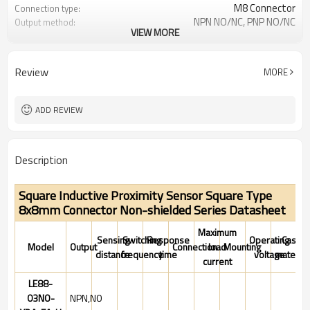
M8 Connector
Connection type:
NPN NO/NC, PNP NO/NC
Output method:
VIEW MORE
IP67
Degree of protection:
-25°C~+70°C (248~343K)
Operating temperature:
Review
MORE
ADD REVIEW
Description
Square Inductive Proximity Sensor Square Type
8x8mm Connector Non-shielded Series Datasheet
Maximum
Sensing
Switching
Response
Operating
Case
Model
Output
Connection
load
Mounting
distance
frequency
time
voltage
material
current
LE88-
03NO-
NPN,NO