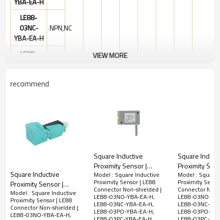
YBA-EA-H
LE88-
03NC-
NPN,NC
YBA-EA-H
LE88-
VIEW MORE
03PO-
PNP,NO
YBA-EA-H
10-
recommend
30VDC
LE88-
03PC-
PNP,NC
YBA-EA-H
LE88-
NPN
03NS-
NO&NC
YBA-EA-H
Square Inductive
Square Induct
LE88-
Proximity Sensor |
Proximity Sens
PNP
03PS-
Square Inductive
Model : Square Inductive
Model : Square 
Square Type
Pre-wired No
NO&NC
Proximity Sensor | LE88
Proximity Senso
YBA-EA-H
Proximity Sensor |
26x40x12mm 2 Meter
Square Type 
Connector Non-shielded |
Connector Non-
Model : Square Inductive
Square Type 55x56mm
Cable LE26 Pre-wired
Meter Cable |
LE88-03NO-YBA-EA-H,
LE88-03NO-YBA
DC
Proximity Sensor | LE88
Quick Connector LE50
LE88-
LE88-03NC-YBA-EA-H,
LE88-03NC-YBA
Non-shielded | DADISICK
Connector Non-shielded |
2-
LE88-03PO-YBA-EA-H,
LE88-03PO-YBA
Pre-wired Shielded |
03HO-
LE88-03NO-YBA-EA-H,
LE88-03PC-YBA-EA-H,
LE88-03PC-YBA
wire