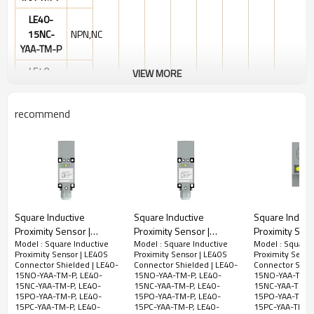
LE40-
15NC-
NPN,NC
YAA-TM-P
LE40-
VIEW MORE
15PO-
PNP,NO
YAA-TM-P
10-
recommend
30VDC
LE40-
15PC-
PNP,NC
YAA-TM-P
M12
LE40-
15mm
1KHz
0.2ms
200mA
Shielded
PBT
NPN
Connector
15NS-
NO&NC
YAA-TM-P
Square Inductive
Square Inductive
Square Induct
LE40-
Proximity Sensor |
Proximity Sensor |
Proximity Sens
PNP
15PS-
Model : Square Inductive
Model : Square Inductive
Model : Square 
Square Type 40x40mm
Square Type 40x40mm
Square Type
NO&NC
Proximity Sensor | LE40S
Proximity Sensor | LE40S
Proximity Senso
YAA-TM-P
Quick Connector LE40
Quick Connector LE40
M8 Connector
Connector Shielded | LE40-
Connector Shielded | LE40-
Connector Shiel
Pre-wired Shielded |
Pre-wired Non-shielded
Connector No
15NO-YAA-TM-P, LE40-
15NO-YAA-TM-P, LE40-
15NO-YAA-TM-P
DC
LE40-
15NC-YAA-TM-P, LE40-
15NC-YAA-TM-P, LE40-
15NC-YAA-TM-P,
DADISICK
| DADISICK
| DADISICK
2-
15PO-YAA-TM-P, LE40-
15PO-YAA-TM-P, LE40-
15PO-YAA-TM-P
15HO-
15PC-YAA-TM-P, LE40-
15PC-YAA-TM-P, LE40-
15PC-YAA-TM-P,
wire