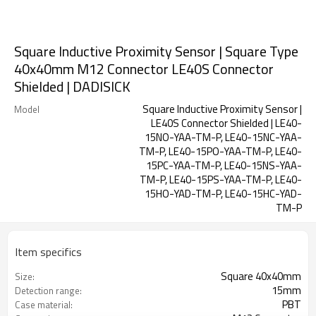
Square Inductive Proximity Sensor | Square Type
40x40mm M12 Connector LE40S Connector
Shielded | DADISICK
Square Inductive Proximity Sensor |
Model
LE40S Connector Shielded | LE40-
15NO-YAA-TM-P, LE40-15NC-YAA-
TM-P, LE40-15PO-YAA-TM-P, LE40-
15PC-YAA-TM-P, LE40-15NS-YAA-
TM-P, LE40-15PS-YAA-TM-P, LE40-
15HO-YAD-TM-P, LE40-15HC-YAD-
TM-P
Item specifics
Square 40x40mm
Size:
15mm
Detection range:
PBT
Case material: