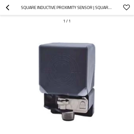
SQUARE INDUCTIVE PROXIMITY SENSOR | SQUARE TYPE 40X40MM M12 CONNECTOR LE40S CONNECTOR SHIELDED | DADISICK
1
/
1