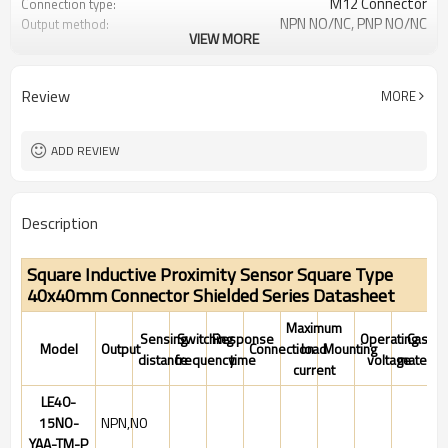
M12 Connector
Connection type:
NPN NO/NC, PNP NO/NC
Output method:
VIEW MORE
IP67
Degree of protection:
-25°C~+70°C (248~343K)
Operating temperature:
Review
MORE
ADD REVIEW
Description
Square Inductive Proximity Sensor Square Type
40x40mm Connector Shielded Series Datasheet
Maximum
Sensing
Switching
Response
Operating
Case
Model
Output
Connection
load
Mounting
distance
frequency
time
voltage
material
current
LE40-
15NO-
NPN,NO
YAA-TM-P