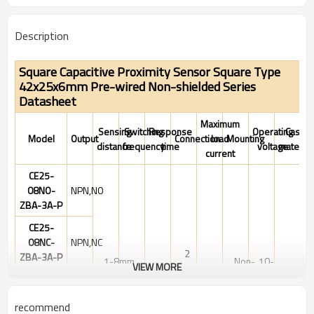
Description
Square Capacitive Proximity Sensor Square Type
42x25x6mm Pre-wired Non-shielded Series
Datasheet
Maximum
Sensing
Switching
Response
Operating
Case
Model
Output
Connection
load
Mounting
distance
frequency
time
voltage
material
current
CE25-
08NO-
NPN,NO
ZBA-3A-P
CE25-
08NC-
NPN,NC
2
ZBA-3A-P
1-8mm
Non-
10-
VIEW MORE
100Hz
1ms
Meter
200mA
PBT
Adjustable
shielded
30VDC
CE25-
Cable
08PO-
PNP,NO
recommend
ZBA-3A-P