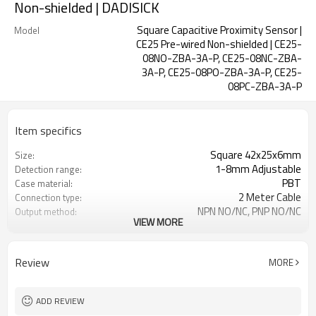
Non-shielded | DADISICK
Square Capacitive Proximity Sensor |
Model
CE25 Pre-wired Non-shielded | CE25-
08NO-ZBA-3A-P, CE25-08NC-ZBA-
3A-P, CE25-08PO-ZBA-3A-P, CE25-
08PC-ZBA-3A-P
Item specifics
Square 42x25x6mm
Size:
1-8mm Adjustable
Detection range:
PBT
Case material:
2 Meter Cable
Connection type:
NPN NO/NC, PNP NO/NC
Output method:
VIEW MORE
IP67
Degree of protection:
-25°C~+70°C (248~343K)
Operating temperature:
Review
MORE
ADD REVIEW