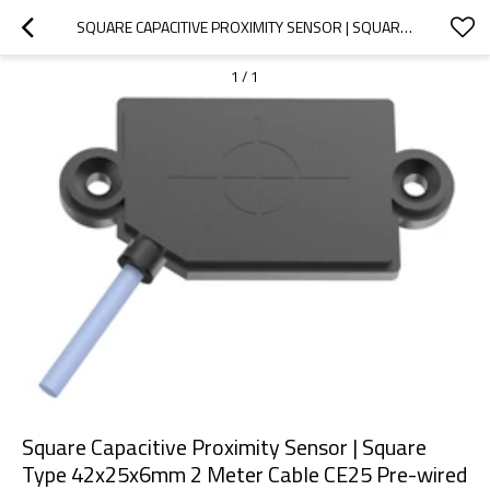
SQUARE CAPACITIVE PROXIMITY SENSOR | SQUARE TYPE 42X25X6MM 2 METER CABLE CE25 PRE-WIRED NON-SHIELDED | DADISICK
1
/
1
Square Capacitive Proximity Sensor | Square
Type 42x25x6mm 2 Meter Cable CE25 Pre-wired