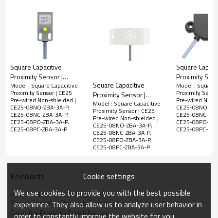
CE25-
08PC-
PNP,NC
ZBA-3A-P
Electrical data
Square Capacitive
Square Capaci
LED Display
Yes
Proximity Sensor |
Proximity Sens
Allowable
Square Capacitive
Model : Square Capacitive
Model : Square 
Square Type
Square Type
<10%
Proximity Sensor | CE25
Proximity Senso
Proximity Sensor |
ripple voltage
18x18x34.5mm 2 Meter
42x25x6mm 2
Pre-wired Non-shielded |
Pre-wired Non-s
Model : Square Capacitive
Square Type
Cable CE18 Pre-wired
Cable CE25 Pr
CE25-08NO-ZBA-3A-P,
CE25-08NO-ZBA
No-load
Proximity Sensor | CE25
50x20x10mm 2 Meter
CE25-08NC-ZBA-3A-P,
CE25-08NC-ZBA
<10mA
Non-shielded | DADISICK
Shielded | DA
Pre-wired Non-shielded |
current
CE25-08PO-ZBA-3A-P,
CE25-08PO-ZBA
Cable CE50 Pre-wired
CE25-08NO-ZBA-3A-P,
CE25-08PC-ZBA-3A-P
CE25-08PC-ZBA
CE25-08NC-ZBA-3A-P,
Non-shielded | DADISICK
Leakage
CE25-08PO-ZBA-3A-P,
<0.01mA
Current
CE25-08PC-ZBA-3A-P
Voltage drop
<2v
Cookie settings
KeyWords
Switching
<15%（Sr）
Hysteresis
We use cookies to provide you with the best possible
Square Capacitive Proximity Sensor
Square Capacitive Proximity Switch
Repeat
experience. They also allow us to analyze user behavior in
<1.0%(Sr)
Capacitive Proximity Switch Factory
accuracy
order to constantly improve the website for you.