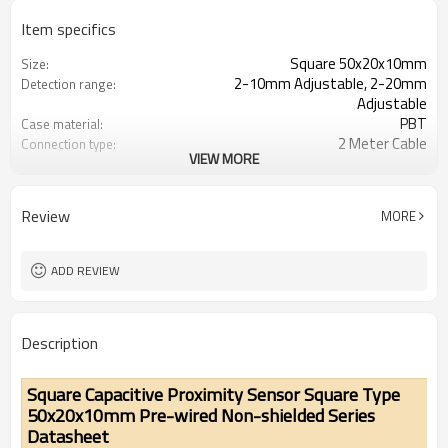
Item specifics
Square 50x20x10mm
Size:
2-10mm Adjustable, 2-20mm
Detection range:
Adjustable
PBT
Case material:
2 Meter Cable
Connection type:
VIEW MORE
NPN NO/NC, PNP NO/NC
Output method:
IP67
Degree of protection:
-25°C~+70°C (248~343K)
Operating temperature:
Review
MORE
ADD REVIEW
Description
Square Capacitive Proximity Sensor Square Type
50x20x10mm Pre-wired Non-shielded Series
Datasheet