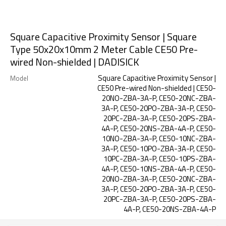
Square Capacitive Proximity Sensor | Square
Type 50x20x10mm 2 Meter Cable CE50 Pre-
wired Non-shielded | DADISICK
Square Capacitive Proximity Sensor |
Model
CE50 Pre-wired Non-shielded | CE50-
20NO-ZBA-3A-P, CE50-20NC-ZBA-
3A-P, CE50-20PO-ZBA-3A-P, CE50-
20PC-ZBA-3A-P, CE50-20PS-ZBA-
4A-P, CE50-20NS-ZBA-4A-P, CE50-
10NO-ZBA-3A-P, CE50-10NC-ZBA-
3A-P, CE50-10PO-ZBA-3A-P, CE50-
10PC-ZBA-3A-P, CE50-10PS-ZBA-
4A-P, CE50-10NS-ZBA-4A-P, CE50-
20NO-ZBA-3A-P, CE50-20NC-ZBA-
3A-P, CE50-20PO-ZBA-3A-P, CE50-
20PC-ZBA-3A-P, CE50-20PS-ZBA-
4A-P, CE50-20NS-ZBA-4A-P