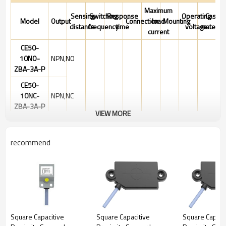
Maximum
Sensing
Switching
Response
Operating
Case
Model
Output
Connection
load
Mounting
distance
frequency
time
voltage
material
current
CE50-
10NO-
NPN,NO
ZBA-3A-P
CE50-
10NC-
NPN,NC
ZBA-3A-P
VIEW MORE
CE50-
10PO-
PNP,NO
recommend
ZBA-3A-P
2-10mm
Adjustable
CE50-
10PC-
PNP,NC
ZBA-3A-P
CE50-
PNP
10PS-
NO&NC
Square Capacitive
Square Capacitive
Square Capaci
ZBA-4A-P