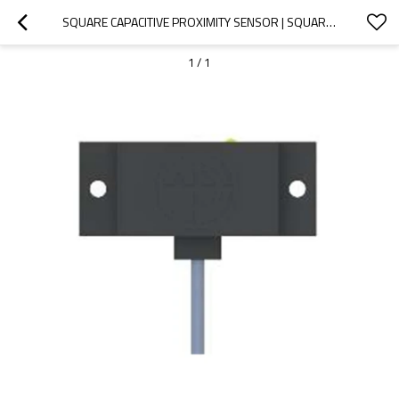
SQUARE CAPACITIVE PROXIMITY SENSOR | SQUARE TYPE 50X20X10MM 2 METER CABLE CE50 PRE-WIRED NON-SHIELDED | DADISICK
1
/
1