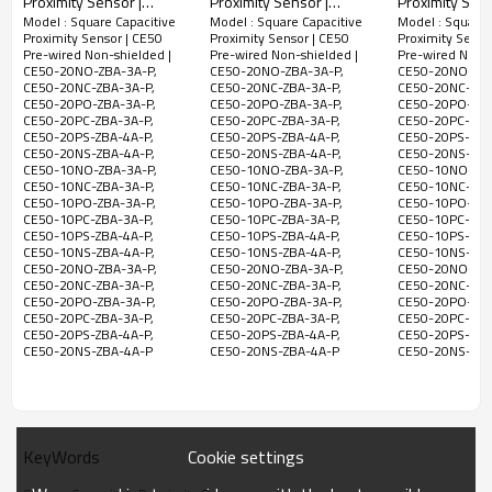
Proximity Sensor |
Proximity Sensor |
Proximity Sens
CE50-
Model : Square Capacitive
Model : Square Capacitive
Model : Square 
Square Type
Square Type
Square Type
NPN
Proximity Sensor | CE50
Proximity Sensor | CE50
Proximity Senso
10NS-
18x17.8x29mm 2 Meter
42x25x6mm 2 Meter
42x25x6mm 2
NO&NC
Pre-wired Non-shielded |
Pre-wired Non-shielded |
Pre-wired Non-s
2
ZBA-4A-P
Cable CE16 Pre-wired
Cable CE25 Pre-wired
Cable CE25 Pr
Non-
10-
CE50-20NO-ZBA-3A-P,
CE50-20NO-ZBA-3A-P,
CE50-20NO-ZBA
300Hz
1ms
Meter
200mA
PBT
CE50-20NC-ZBA-3A-P,
CE50-20NC-ZBA-3A-P,
CE50-20NC-ZBA
Non-shielded | DADISICK
Non-shielded | DADISICK
Shielded | DA
shielded
30VDC
CE50-
CE50-20PO-ZBA-3A-P,
CE50-20PO-ZBA-3A-P,
CE50-20PO-ZBA
Cable
CE50-20PC-ZBA-3A-P,
CE50-20PC-ZBA-3A-P,
CE50-20PC-ZBA
20NO-
NPN,NO
CE50-20PS-ZBA-4A-P,
CE50-20PS-ZBA-4A-P,
CE50-20PS-ZBA
ZBA-3A-P
CE50-20NS-ZBA-4A-P,
CE50-20NS-ZBA-4A-P,
CE50-20NS-ZBA
CE50-10NO-ZBA-3A-P,
CE50-10NO-ZBA-3A-P,
CE50-10NO-ZBA
CE50-
CE50-10NC-ZBA-3A-P,
CE50-10NC-ZBA-3A-P,
CE50-10NC-ZBA
CE50-10PO-ZBA-3A-P,
CE50-10PO-ZBA-3A-P,
CE50-10PO-ZBA
20NC-
NPN,NC
CE50-10PC-ZBA-3A-P,
CE50-10PC-ZBA-3A-P,
CE50-10PC-ZBA
ZBA-3A-P
CE50-10PS-ZBA-4A-P,
CE50-10PS-ZBA-4A-P,
CE50-10PS-ZBA
CE50-10NS-ZBA-4A-P,
CE50-10NS-ZBA-4A-P,
CE50-10NS-ZBA
CE50-
CE50-20NO-ZBA-3A-P,
CE50-20NO-ZBA-3A-P,
CE50-20NO-ZBA
20PO-
PNP,NO
CE50-20NC-ZBA-3A-P,
CE50-20NC-ZBA-3A-P,
CE50-20NC-ZBA
CE50-20PO-ZBA-3A-P,
CE50-20PO-ZBA-3A-P,
CE50-20PO-ZBA
ZBA-3A-P
2-20mm
CE50-20PC-ZBA-3A-P,
CE50-20PC-ZBA-3A-P,
CE50-20PC-ZBA
CE50-20PS-ZBA-4A-P,
CE50-20PS-ZBA-4A-P,
CE50-20PS-ZBA
Adjustable
CE50-
CE50-20NS-ZBA-4A-P
CE50-20NS-ZBA-4A-P
CE50-20NS-ZBA
20PC-
PNP,NC
ZBA-3A-P
CE50-
PNP
20PS-
Cookie settings
KeyWords
NO&NC
ZBA-4A-P