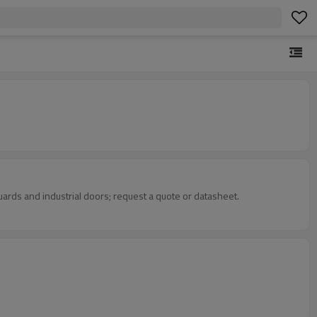
uards and industrial doors; request a quote or datasheet.