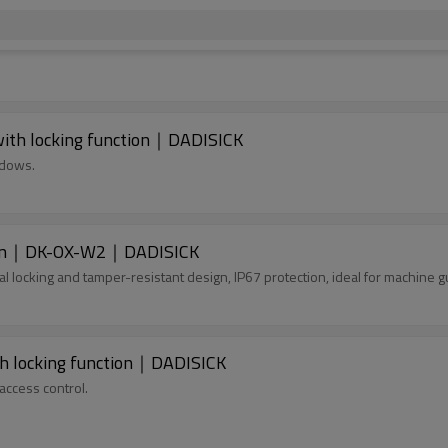
ith locking function｜DADISICK
ndows.
nction｜DK-OX-W2｜DADISICK
 locking and tamper-resistant design, IP67 protection, ideal for machine g
h locking function｜DADISICK
access control.