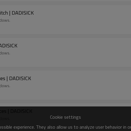
itch | DADISICK
ndows.
DADISICK
ndows.
es | DADISICK
ndows.
ces | DADISICK
Cookie settings
ndows.
sible experience. They also allow us to analyze user behavior in 