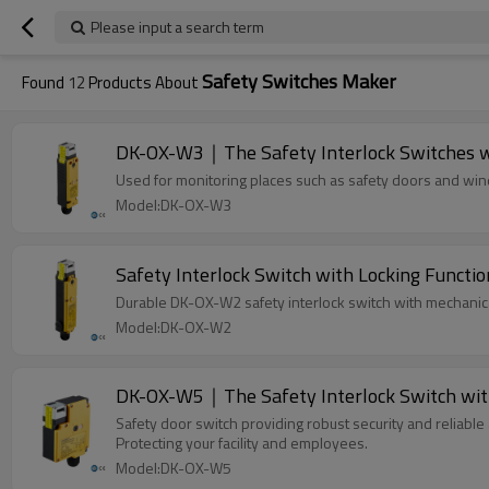
Please input a search term
Safety Switches Maker
Found
12
Products About
DK-OX-W3｜The Safety Interlock Switches w
Used for monitoring places such as safety doors and wi
Model:DK-OX-W3
Safety Interlock Switch with Locking Fu
Durable DK-OX-W2 safety interlock switch with mechanical
Model:DK-OX-W2
DK-OX-W5｜The Safety Interlock Switch wit
Safety door switch providing robust security and reliable 
Protecting your facility and employees.
Model:DK-OX-W5