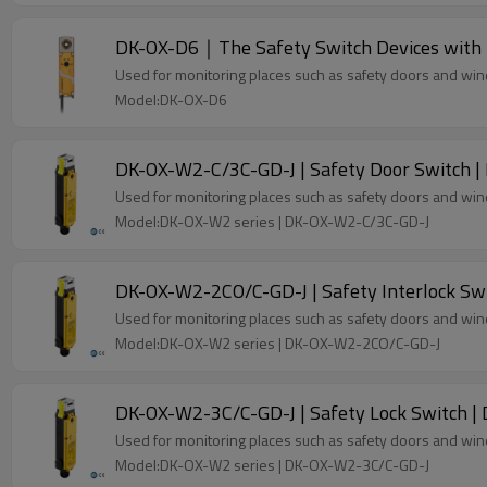
DK-OX-D6｜The Safety Switch Devices with
Used for monitoring places such as safety doors and wi
Model:DK-OX-D6
DK-OX-W2-C/3C-GD-J | Safety Door Switch |
Used for monitoring places such as safety doors and wi
Model:DK-OX-W2 series | DK-OX-W2-C/3C-GD-J
DK-OX-W2-2CO/C-GD-J | Safety Interlock Sw
Used for monitoring places such as safety doors and wi
Model:DK-OX-W2 series | DK-OX-W2-2CO/C-GD-J
DK-OX-W2-3C/C-GD-J | Safety Lock Switch |
Used for monitoring places such as safety doors and wi
Model:DK-OX-W2 series | DK-OX-W2-3C/C-GD-J