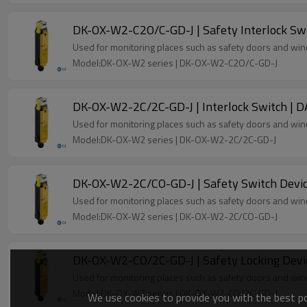
DK-OX-W2-C2O/C-GD-J | Safety Interlock Sw
Used for monitoring places such as safety doors and wi
Model:DK-OX-W2 series | DK-OX-W2-C2O/C-GD-J
DK-OX-W2-2C/2C-GD-J | Interlock Switch | 
Used for monitoring places such as safety doors and wi
Model:DK-OX-W2 series | DK-OX-W2-2C/2C-GD-J
DK-OX-W2-2C/CO-GD-J | Safety Switch Devic
Used for monitoring places such as safety doors and wi
Model:DK-OX-W2 series | DK-OX-W2-2C/CO-GD-J
DK-OX-W2-CO/2C-GD-J | Safety Locking Devi
Used for monitoring places such as safety doors and wi
Model:DK-OX-W2 series | DK-OX-W2-CO/2C-GD-J
We use cookies to provide you with the best pos