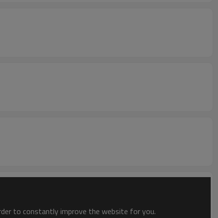
order to constantly improve the website for you.