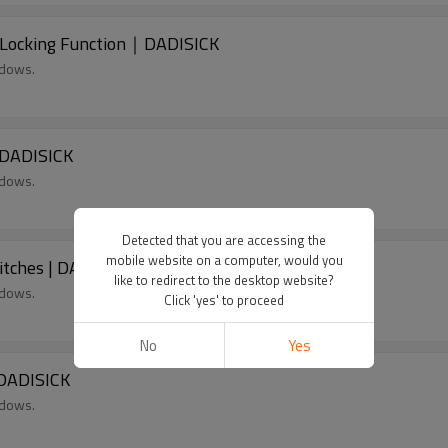
 Locking Function｜DADISICK
ndows.
 DADISICK
ndows.
Detected that you are accessing the
mobile website on a computer, would you
itches | DADISICK
like to redirect to the desktop website?
ndows.
Click 'yes' to proceed
No
Yes
 DADISICK
ndows.