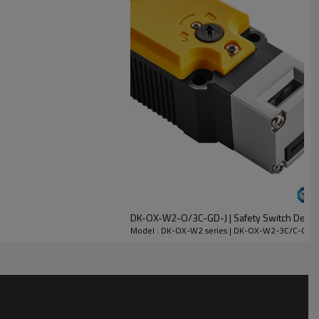
DK-OX-W2-O/3C-GD-J | Safety Switch Device
Model : DK-OX-W2 series | DK-OX-W2-3C/C-GD-J