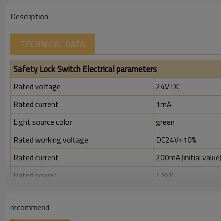
Description
TECHNICAL DATA
Safety Lock Switch Electrical parameters
Rated voltage
24V DC
Rated current
1mA
Light source color
green
Rated working voltage
DC24V±10%
Rated current
200mA (initial value
Rated power
4.8W
Rated insulation voltage ( Ui )
300V
recommend
Rated impulse withstand voltage (Uimp)
2.5kV