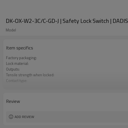
DK-OX-W2-3C/C-GD-J | Safety Lock Switch | DADI
Model
Item specifics
Factory packaging:
Lock material:
Outputs:
Tensile strength when locked:
Contact type:
Optional back unlocking function:
Door monitoring:
Lock monitoring:
Review
Types of operation keys:
Certification:
ADD REVIEW