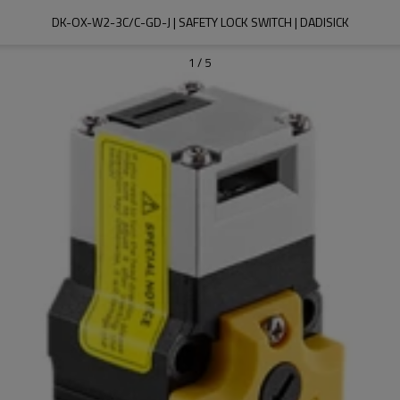
DK-OX-W2-3C/C-GD-J | SAFETY LOCK SWITCH | DADISICK
1
/
5