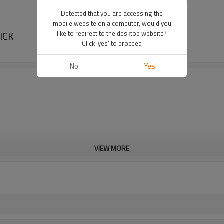
Detected that you are accessing the
mobile website on a computer, would you
SICK
like to redirect to the desktop website?
Click 'yes' to proceed
No
Yes
VIEW MORE