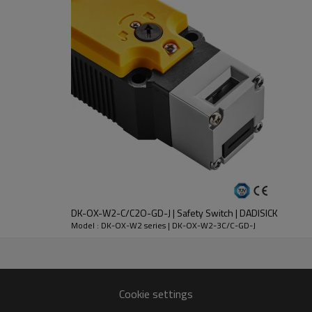
DC-13
30V
2.3A
DK-OX-W2-C/C2O-GD-J | Safety Switch | DADISICK
nt
Model : DK-OX-W2 series | DK-OX-W2-3C/C-GD-J
lloy
 except key operation hole)
Cookie settings
n 1 million times