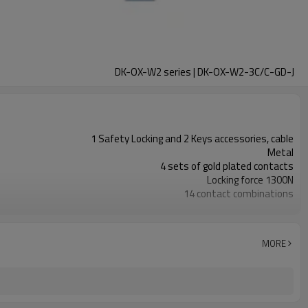
DK-OX-W2 series | DK-OX-W2-3C/C-GD-J
1 Safety Locking and 2 Keys accessories, cable
Metal
4 sets of gold plated contacts
Locking force 1300N
14 contact combinations
Indicator light+emergency unlocking
3NC
1NC
MORE
11 types
TUV, CE