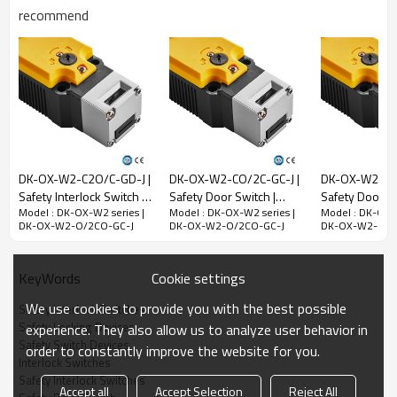
recommend
Rated impulse
withstand voltage
(Uimp)
2.5kV
Rated open thermal
current (Ith)
10A
Rated limited short-
circuit current
1000A
DK-OX-W2-C2O/C-GD-J |
DK-OX-W2-CO/2C-GC-J |
DK-OX-W2-C/3
Use category
AC-15
DC-13
Safety Interlock Switch |
Safety Door Switch |
Safety Door Sw
Model : DK-OX-W2 series |
Model : DK-OX-W2 series |
Model : DK-OX-W
DADISICK
DADISICK
DADISICK
Rated working
240V
30V
DK-OX-W2-O/2CO-GC-J
DK-OX-W2-O/2CO-GC-J
DK-OX-W2-O/2
voltage (Ue)
Rated operating
3A
2.3A
Cookie settings
KeyWords
current (Ie)
We use cookies to provide you with the best possible
Safety Interlock Switches
Mechanical parameters
Safety Locking Devices
experience. They also allow us to analyze user behavior in
Safety Switch Devices
Dimensions (w*h*l)
39*39.4*183mm
order to constantly improve the website for you.
Interlock Switches
Insulation class
Class B (130°C)
Safety Interlock Switches
Accept all
Accept Selection
Reject All