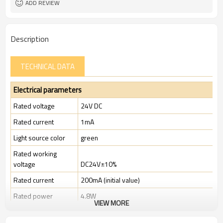
ADD REVIEW
11 types
Types of operation keys:
TUV, CE
Certification:
Description
TECHNICAL DATA
Electrical parameters
Rated voltage
24V DC
Rated current
1mA
Light source color
green
Rated working
voltage
DC24V±10%
Rated current
200mA (initial value)
Rated power
4.8W
VIEW MORE
Rated insulation
voltage ( Ui )
300V