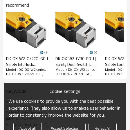
recommend
Rated impulse
withstand voltage
(Uimp)
2.5kV
Rated open thermal
current (Ith)
10A
Rated limited short-
circuit current
1000A
DK-OX-W2-O/2CO-GC-J |
DK-OX-W2-C/3C-GD-J |
DK-OX-W2-2O/
Use category
AC-15
DC-13
Safety Interlock
Safety Door Switch |
Safety Lock Sw
Model : DK-OX-W2 series |
Model : DK-OX-W2 series |
Model : DK-OX-W
Switches | DADISICK
DADISICK
DADISICK
Rated working
240V
30V
DK-OX-W2-2O/2C-GC-J
DK-OX-W2-2O/2C-GC-J
DK-OX-W2-2O/
voltage (Ue)
Rated operating
3A
2.3A
Cookie settings
KeyWords
current (Ie)
We use cookies to provide you with the best possible
Safety Interlock Switches
Mechanical parameters
Safety Locking Devices
experience. They also allow us to analyze user behavior in
Safety Switch Devices
Dimensions (w*h*l)
39*39.4*183mm
order to constantly improve the website for you.
Interlock Switches
Insulation class
Class B (130°C)
Safety Interlock Switches
Accept all
Accept Selection
Reject All