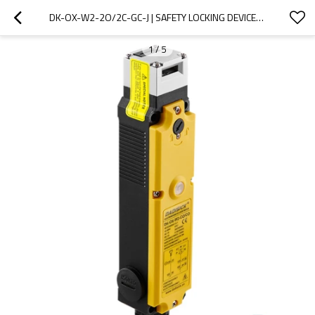
DK-OX-W2-2O/2C-GC-J | SAFETY LOCKING DEVICES | DADISICK
1
/
5