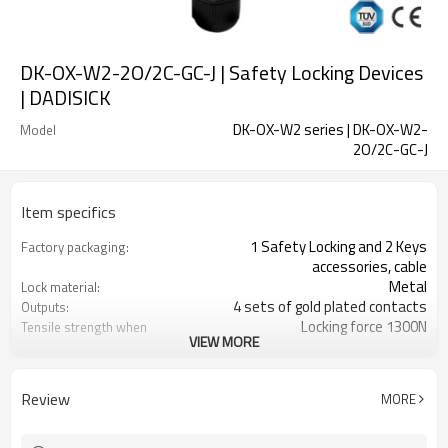
DK-OX-W2-2O/2C-GC-J | Safety Locking Devices
| DADISICK
DK-OX-W2 series | DK-OX-W2-
Model
2O/2C-GC-J
Item specifics
1 Safety Locking and 2 Keys
Factory packaging:
accessories, cable
Metal
Lock material:
4 sets of gold plated contacts
Outputs:
Locking force 1300N
Tensile strength when
VIEW MORE
locked:
14 contact combinations
Contact type:
Indicator light+emergency unlocking
Optional back unlocking
Review
MORE
function:
2NO
Door monitoring:
2NC
Lock monitoring: