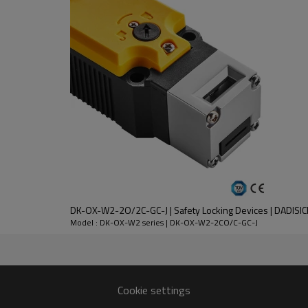
DC-13
30V
2.3A
DK-OX-W2-2O/2C-GC-J | Safety Locking Devices | DADISIC
nt
Model : DK-OX-W2 series | DK-OX-W2-2CO/C-GC-J
lloy
 except key operation hole)
Cookie settings
n 1 million times