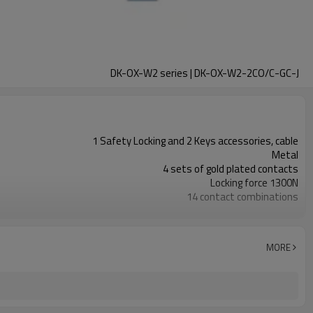
DK-OX-W2 series | DK-OX-W2-2CO/C-GC-J
1 Safety Locking and 2 Keys accessories, cable
Metal
4 sets of gold plated contacts
Locking force 1300N
14 contact combinations
Indicator light+emergency unlocking
2NC+1NO
1NC
MORE
11 types
TUV, CE