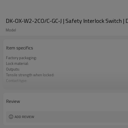
DK-OX-W2-2CO/C-GC-J | Safety Interlock Switch |
Model
Item specifics
Factory packaging:
Lock material:
Outputs:
Tensile strength when locked:
Contact type:
Optional back unlocking function:
Door monitoring:
Lock monitoring:
Review
Types of operation keys:
Certification:
ADD REVIEW