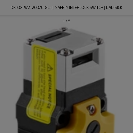
DK-OX-W2-2CO/C-GC-J | SAFETY INTERLOCK SWITCH | DADISICK
1
/
5