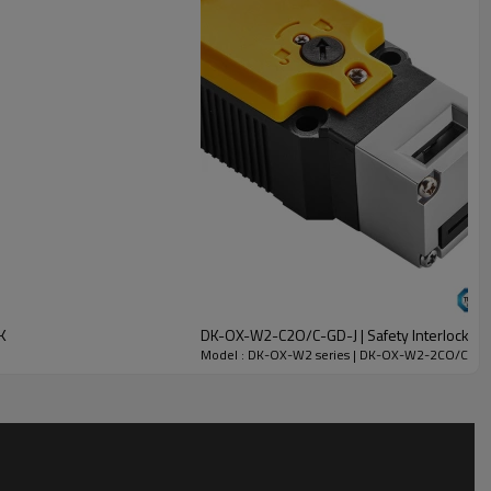
K
DK-OX-W2-C2O/C-GD-J | Safety Interlock Swi
Model : DK-OX-W2 series | DK-OX-W2-2CO/C-GC