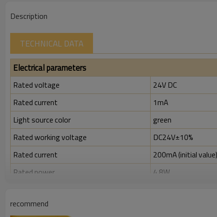
Description
TECHNICAL DATA
Electrical parameters
Rated voltage
24V DC
Rated current
1mA
Light source color
green
Rated working voltage
DC24V±10%
Rated current
200mA (initial value
Rated power
4.8W
Rated insulation voltage ( Ui )
300V
recommend
Rated impulse withstand voltage (Uimp)
2.5kV