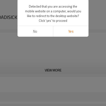
Detected that you are accessing the
mobile website on a computer, would you
 DADISICK
like to redirect to the desktop website?
Click 'yes' to proceed
No
Yes
VIEW MORE