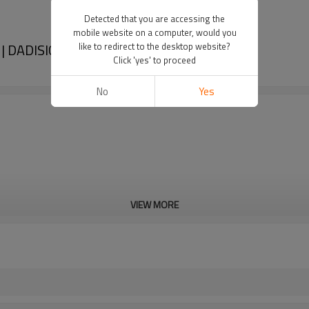
Detected that you are accessing the
mobile website on a computer, would you
 | DADISICK
like to redirect to the desktop website?
Click 'yes' to proceed
No
Yes
VIEW MORE