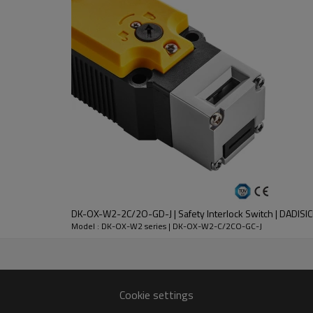
DC-13
30V
2.3A
DK-OX-W2-2C/2O-GD-J | Safety Interlock Switch | DADISI
nt
Model : DK-OX-W2 series | DK-OX-W2-C/2CO-GC-J
lloy
 except key operation hole)
Cookie settings
n 1 million times