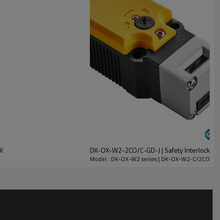
CK
DK-OX-W2-2CO/C-GD-J | Safety Interlock Sw
Model : DK-OX-W2 series | DK-OX-W2-C/2CO-GC