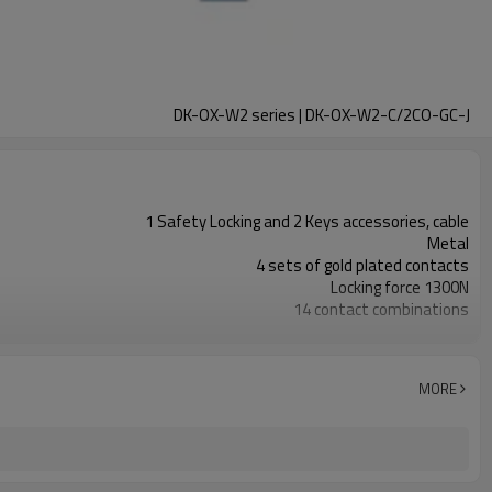
DK-OX-W2 series | DK-OX-W2-C/2CO-GC-J
1 Safety Locking and 2 Keys accessories, cable
Metal
4 sets of gold plated contacts
Locking force 1300N
14 contact combinations
Indicator light+emergency unlocking
1NC
2NC+1NO
MORE
11 types
TUV, CE