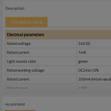
Description
TECHNICAL DATA
Electrical parameters
Rated voltage
24V DC
Rated current
1mA
Light source color
green
Rated working voltage
DC24V±10%
Rated current
200mA (initial value
Rated power
4.8W
Rated insulation voltage ( Ui )
300V
recommend
Rated impulse withstand voltage (Uimp)
2.5kV