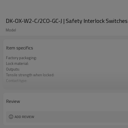
DK-OX-W2-C/2CO-GC-J | Safety Interlock Switches
Model
Item specifics
Factory packaging:
Lock material:
Outputs:
Tensile strength when locked:
Contact type:
Optional back unlocking function:
Door monitoring:
Lock monitoring:
Review
Types of operation keys:
Certification:
ADD REVIEW