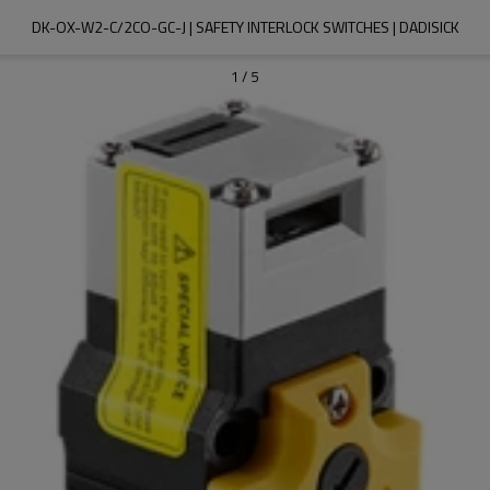
DK-OX-W2-C/2CO-GC-J | SAFETY INTERLOCK SWITCHES | DADISICK
1
/
5