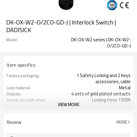
DK-OX-W2-O/2CO-GD-J | Interlock Switch |
DADISICK
DK-OX-W2 series | DK-OX-W2-
Model
O/2CO-GD-J
Item specifics
1 Safety Locking and 2 Keys
Factory packaging:
accessories, cable
Metal
Lock material:
4 sets of gold plated contacts
Outputs:
Locking force 1300N
Tensile strength when
VIEW MORE
locked:
14 contact combinations
Contact type:
Indicator light+emergency unlocking
Optional back unlocking
Review
MORE
function:
1NO
Door monitoring:
2NC+1NO
Lock monitoring: