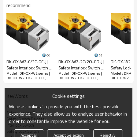
recommend
Rated impulse
withstand voltage
(Uimp)
2.5kV
Rated open thermal
current (Ith)
10A
Rated limited short-
circuit current
1000A
DK-OX-W2-C/3C-GC-J |
DK-OX-W2-2C/2O-GD-J |
DK-OX-W2-C2O
Use category
AC-15
DC-13
Safety Interlock Switch |
Safety Interlock Switch |
Safety Locking
Model : DK-OX-W2 series |
Model : DK-OX-W2 series |
Model : DK-OX-W
DADISICK
DADISICK
DADISICK
Rated working
240V
30V
DK-OX-W2-O/2CO-GD-J
DK-OX-W2-O/2CO-GD-J
DK-OX-W2-O/2
voltage (Ue)
Rated operating
3A
2.3A
Cookie settings
KeyWords
current (Ie)
We use cookies to provide you with the best possible
Safety Interlock Switches
Mechanical parameters
Safety Locking Devices
experience. They also allow us to analyze user behavior in
Safety Switch Devices
Dimensions (w*h*l)
39*39.4*183mm
order to constantly improve the website for you.
Interlock Switch
Insulation class
Class B (130°C)
Safety Lock Switch
Accept all
Accept Selection
Reject All