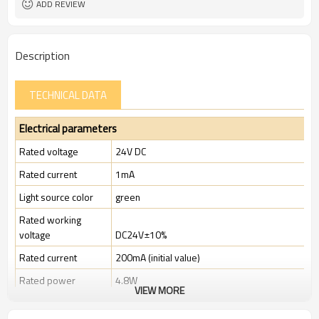
ADD REVIEW
11 types
Types of operation keys:
TUV, CE
Certification:
Description
TECHNICAL DATA
Electrical parameters
Rated voltage
24V DC
Rated current
1mA
Light source color
green
Rated working
voltage
DC24V±10%
Rated current
200mA (initial value)
Rated power
4.8W
VIEW MORE
Rated insulation
voltage ( Ui )
300V