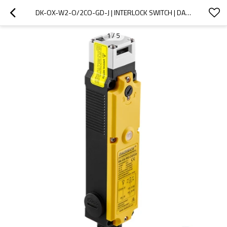
DK-OX-W2-O/2CO-GD-J | INTERLOCK SWITCH | DADISICK
1
/
5