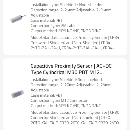
CR34 Pre-wired Shielded and Non-
Installation type: Shielded / Non-shielded
Shielded | DADISICK
Detection range: 2-25mm Adjustable, 2-35mm
Adjustable
Case material: PBT
Connection type: 2M cable
Output method: NPN NO/NC, PNP NO/NC
Model:Standard Capacitive Proximity Sensor | CR34
Pre-wired Shielded and Non-Shielded | CR34-
25TO-ZAH-3A-H, CR34-25TC-ZAH-3A-H, CR34-
35TO-ZBH-3A-H, CR34-35TC-ZBH-3A-H
Capacitive Proximity Sensor | AC+DC
Type Cylindrical M30 PBT M12
Connector CR30 Connector Shielded and
Installation type: Shielded/Non-shielded
Non-shielded | DADISICK
Detection range: 2-20mm Adjustable, 2-25mm
Adjustable
Case material: PBT
Connection type: M12 Connector
Output method: NPN NO/NC, PNP NO/NC
Model:Standard Capacitive Proximity Sensor | CR30
Connector Shielded and Non-shielded | CR30-
20TO-YAH-TA-P, CR30-20TC-YAH-TA-P, CR30-25TO-
YBH-TA-P, CR30-25TC-YBH-TA-P