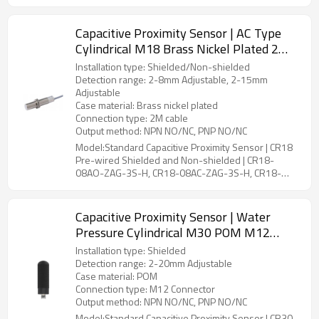
15AO-ZBG-3S-P, CR18-15AC-ZBG-3S-P
Capacitive Proximity Sensor | AC Type
Cylindrical M18 Brass Nickel Plated 2
Meter Cable CR18 Pre-wired Shielded
Installation type: Shielded/Non-shielded
and Non-shielded | DADISICK
Detection range: 2-8mm Adjustable, 2-15mm
Adjustable
Case material: Brass nickel plated
Connection type: 2M cable
Output method: NPN NO/NC, PNP NO/NC
Model:Standard Capacitive Proximity Sensor | CR18
Pre-wired Shielded and Non-shielded | CR18-
08AO-ZAG-3S-H, CR18-08AC-ZAG-3S-H, CR18-
15AO-ZBG-3S-H, CR18-15AC-ZBG-3S-H
Capacitive Proximity Sensor | Water
Pressure Cylindrical M30 POM M12
Connector CR30 Connector Shielded |
Installation type: Shielded
DADISICK
Detection range: 2-20mm Adjustable
Case material: POM
Connection type: M12 Connector
Output method: NPN NO/NC, PNP NO/NC
Model:Standard Capacitive Proximity Sensor | CR30