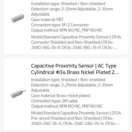
CR34 Connector Shielded and Non-
Installation type: Shielded / Non-shielded
Shielded | DADISICK
Detection range: 2-25mm Adjustable, 2-35mm
Adjustable
Case material: PBT
Connection type: M12 Connector
Output method: NPN NO/NC, PNP NO/NC
Model:Standard Capacitive Proximity Sensor | CR34
Connector Shielded and Non-Shielded | CR34-
25AO-YAG-3S-P, CR34-25AC-YAG-3S-P, CR34-
35AO-YBG-3S-P, CR34-35AC-YBG-3S-P
Capacitive Proximity Sensor | AC Type
Cylindrical Φ34 Brass Nickel Plated 2
Meter Cable CR34 Pre-wired Shielded
Installation type: Shielded / Non-shielded
and Non-Shielded | DADISICK
Detection range: 2-25mm Adjustable, 2-35mm
Adjustable
Case material: Brass nickel plated
Connection type: 2M cable
Output method: NPN NO/NC, PNP NO/NC
Model:Standard Capacitive Proximity Sensor | CR34
Pre-wired Shielded and Non-Shielded | CR34-
25AO-ZAG-3S-H, CR34-25AC-ZAG-3S-H, CR34-
35AO-ZBG-3S-H, CR34-35AC-ZBG-3S-H