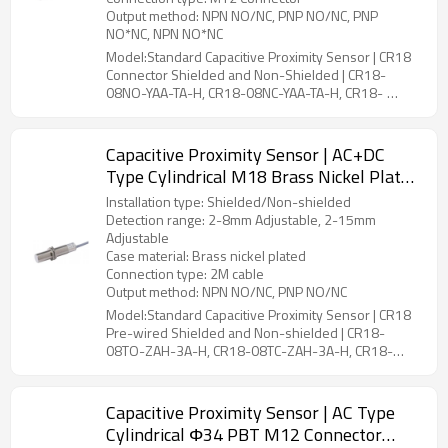
Output method: NPN NO/NC, PNP NO/NC, PNP
NO*NC, NPN NO*NC
Model:Standard Capacitive Proximity Sensor | CR18
Connector Shielded and Non-Shielded | CR18-
08NO-YAA-TA-H, CR18-08NC-YAA-TA-H, CR18-
08PO-YAA-TA-H, CR18-08PC-YAA-TA-H, CR18-
08PS-YAA-TA-H, CR18-08NS-YAA-TA-H, CR18-
16NO-YAA-TA-H, CR18-16NC-YAA-TA-H, CR18-
Capacitive Proximity Sensor | AC+DC
16PO-YAA-TA-H, CR18-16PC-YAA-TA-H, CR18-
Type Cylindrical M18 Brass Nickel Plated
16PS-YAA-TA-H, CR18-16NS-YAA-TA-H, CR18-
2 Meter Cable CR18 Pre-wired Shielded
15NO-YBA-TA-H, CR18-15NC-YBA-TA-H, CR18-
Installation type: Shielded/Non-shielded
and Non-shielded | DADISICK
15PO-YBA-TA-H, CR18-15PC-YBA-TA-H, CR18-
Detection range: 2-8mm Adjustable, 2-15mm
15PS-YBA-TA-H, CR18-15NS-YBA-TA-H, CR18-
Adjustable
25NO-YBA-TA-H, CR18-25NC-YBA-TA-H, CR18-
Case material: Brass nickel plated
25PO-YBA-TA-H, CR18-25PC-YBA-TA-H, CR18-
Connection type: 2M cable
25PS-YBA-TA-H, CR18-25NS-YBA-TA-H
Output method: NPN NO/NC, PNP NO/NC
Model:Standard Capacitive Proximity Sensor | CR18
Pre-wired Shielded and Non-shielded | CR18-
08TO-ZAH-3A-H, CR18-08TC-ZAH-3A-H, CR18-
15TO-ZBH-3A-H, CR18-15TC-ZBH-3A-H
Capacitive Proximity Sensor | AC Type
Cylindrical Φ34 PBT M12 Connector