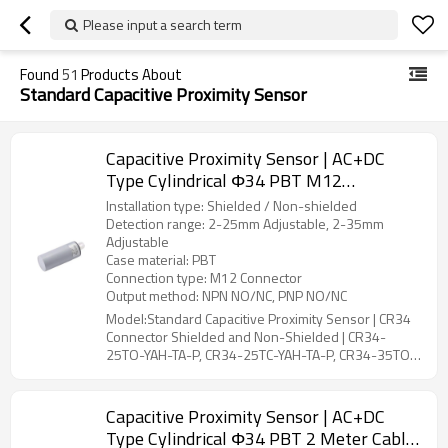
Please input a search term
Found
51
Products About
Standard Capacitive Proximity Sensor
Capacitive Proximity Sensor | AC+DC
Type Cylindrical Φ34 PBT M12
Connector CR34 Connector Shielded and
Installation type: Shielded / Non-shielded
Non-Shielded | DADISICK
Detection range: 2-25mm Adjustable, 2-35mm
Adjustable
Case material: PBT
Connection type: M12 Connector
Output method: NPN NO/NC, PNP NO/NC
Model:Standard Capacitive Proximity Sensor | CR34
Connector Shielded and Non-Shielded | CR34-
25TO-YAH-TA-P, CR34-25TC-YAH-TA-P, CR34-35TO-
YBH-TA-P, CR34-35TC-YBH-TA-P
Capacitive Proximity Sensor | AC+DC
Type Cylindrical Φ34 PBT 2 Meter Cable