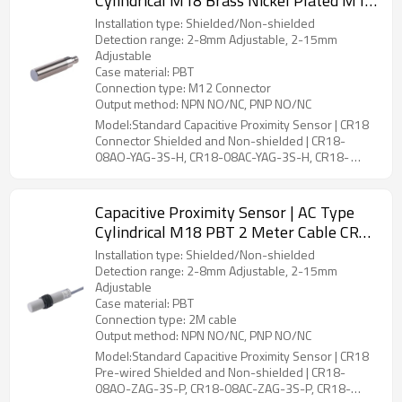
Cylindrical M18 Brass Nickel Plated M12
Connector CR18 Connector Shielded and
Installation type: Shielded/Non-shielded
Non-shielded | DADISICK
Detection range: 2-8mm Adjustable, 2-15mm
Adjustable
Case material: PBT
Connection type: M12 Connector
Output method: NPN NO/NC, PNP NO/NC
Model:Standard Capacitive Proximity Sensor | CR18
Connector Shielded and Non-shielded | CR18-
08AO-YAG-3S-H, CR18-08AC-YAG-3S-H, CR18-
15AO-YBG-3S-H, CR18-15AC-YBG-3S-H
Capacitive Proximity Sensor | AC Type
Cylindrical M18 PBT 2 Meter Cable CR18
Pre-wired Shielded and Non-shielded |
Installation type: Shielded/Non-shielded
DADISICK
Detection range: 2-8mm Adjustable, 2-15mm
Adjustable
Case material: PBT
Connection type: 2M cable
Output method: NPN NO/NC, PNP NO/NC
Model:Standard Capacitive Proximity Sensor | CR18
Pre-wired Shielded and Non-shielded | CR18-
08AO-ZAG-3S-P, CR18-08AC-ZAG-3S-P, CR18-