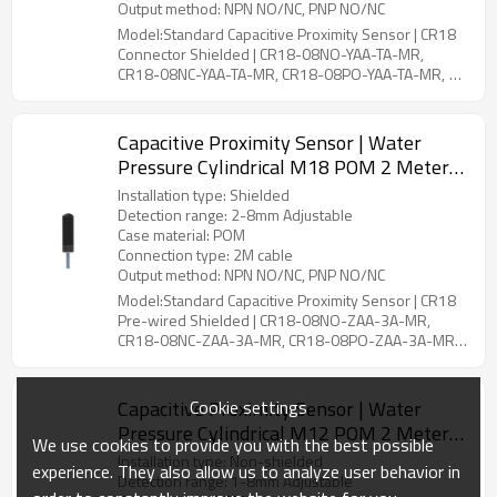
Output method: NPN NO/NC, PNP NO/NC
Model:Standard Capacitive Proximity Sensor | CR18
Connector Shielded | CR18-08NO-YAA-TA-MR,
CR18-08NC-YAA-TA-MR, CR18-08PO-YAA-TA-MR,
CR18-08PC-YAA-TA-MR,CR18-08PS-YAA-TA-MR,
CR18-08NS-YAA-TA-MR
Capacitive Proximity Sensor | Water
Pressure Cylindrical M18 POM 2 Meter
Cable CR18 Pre-wired Shielded |
Installation type: Shielded
DADISICK
Detection range: 2-8mm Adjustable
Case material: POM
Connection type: 2M cable
Output method: NPN NO/NC, PNP NO/NC
Model:Standard Capacitive Proximity Sensor | CR18
Pre-wired Shielded | CR18-08NO-ZAA-3A-MR,
CR18-08NC-ZAA-3A-MR, CR18-08PO-ZAA-3A-MR,
CR18-08PC-ZAA-3A-MR, CR18-08PS-ZAA-4A-MR,
CR18-08NS-ZAA-4A-MR
Cookie settings
Capacitive Proximity Sensor | Water
Pressure Cylindrical M12 POM 2 Meter
We use cookies to provide you with the best possible
Cable CR12 Pre-wired Non-shielded |
Installation type: Non-shielded
experience. They also allow us to analyze user behavior in
DADISICK
Detection range: 1-8mm Adjustable