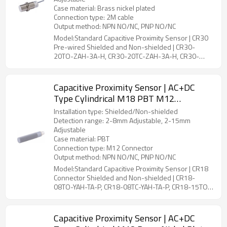
Case material: Brass nickel plated
Connection type: 2M cable
Output method: NPN NO/NC, PNP NO/NC
Model:Standard Capacitive Proximity Sensor | CR30
Pre-wired Shielded and Non-shielded | CR30-
20TO-ZAH-3A-H, CR30-20TC-ZAH-3A-H, CR30-
25TO-ZBH-3A-H, CR30-25TC-ZBH-3A-H
Capacitive Proximity Sensor | AC+DC
Type Cylindrical M18 PBT M12
Connector CR18 Connector Shielded and
Installation type: Shielded/Non-shielded
Non-shielded | DADISICK
Detection range: 2-8mm Adjustable, 2-15mm
Adjustable
Case material: PBT
Connection type: M12 Connector
Output method: NPN NO/NC, PNP NO/NC
Model:Standard Capacitive Proximity Sensor | CR18
Connector Shielded and Non-shielded | CR18-
08TO-YAH-TA-P, CR18-08TC-YAH-TA-P, CR18-15TO-
YBH-TA-P, CR18-15TC-YBH-TA-P
Capacitive Proximity Sensor | AC+DC