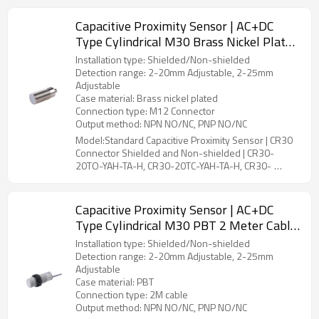
Capacitive Proximity Sensor | AC+DC
Type Cylindrical M30 Brass Nickel Plated
M12 Connector CR30 Connector Shielded
Installation type: Shielded/Non-shielded
and Non-shielded | DADISICK
Detection range: 2-20mm Adjustable, 2-25mm
Adjustable
Case material: Brass nickel plated
Connection type: M12 Connector
Output method: NPN NO/NC, PNP NO/NC
Model:Standard Capacitive Proximity Sensor | CR30
Connector Shielded and Non-shielded | CR30-
20TO-YAH-TA-H, CR30-20TC-YAH-TA-H, CR30-
25TO-YBH-TA-H, CR30-25TC-YBH-TA-H
Capacitive Proximity Sensor | AC+DC
Type Cylindrical M30 PBT 2 Meter Cable
CR30 Pre-wired Shielded and Non-
Installation type: Shielded/Non-shielded
shielded | DADISICK
Detection range: 2-20mm Adjustable, 2-25mm
Adjustable
Case material: PBT
Connection type: 2M cable
Output method: NPN NO/NC, PNP NO/NC