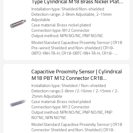
Type Cylindrical M18 Brass Nickel Plated
M12 Connector CR18 Pre-wired Shielded
Installation type: Shielded/Non-shielded
and Non-shielded | DADISICK
Detection range: 2-8mm Adjustable, 2-15mm
Adjustable
Case material: Brass nickel plated
Connection type: M12 Connector
Output method: NPN NO/NC, PNP NO/NC
Model:Standard Capacitive Proximity Sensor | CR18
Pre-wired Shielded and Non-shielded | CR18-
08TO-YAH-TA-H, CR18-08TC-YAH-TA-H, CR18-
15TO-YBH-TA-H, CR18-15TC-YBH-TA-H
Capacitive Proximity Sensor | Cylindrical
M18 PBT M12 Connector CR18
Connector Shielded and Non-Shielded |
Installation type: Shielded / Non-shielded
DADISICK
Detection range:2-8mm /2-16mm / 2-15mm / 2-
25mm Adjustable
Case material: Brass nickel plated
Connection type: M12 Connector
Output method: NPN NO/NC, PNP NO/NC, PNP
NO*NC, NPN NO*NC
Model:Standard Capacitive Proximity Sensor | CR18
Connector Shielded and Non-Shielded | CR18-