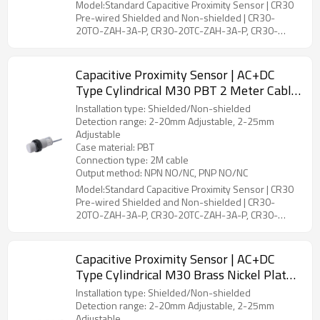
Model:Standard Capacitive Proximity Sensor | CR30
Pre-wired Shielded and Non-shielded | CR30-
20TO-ZAH-3A-P, CR30-20TC-ZAH-3A-P, CR30-
25TO-ZBH-3A-P, CR30-25TC-ZBH-3A-P
Capacitive Proximity Sensor | AC+DC
Type Cylindrical M30 PBT 2 Meter Cable
CR30 Pre-wired Shielded and Non-
Installation type: Shielded/Non-shielded
shielded | DADISICK
Detection range: 2-20mm Adjustable, 2-25mm
Adjustable
Case material: PBT
Connection type: 2M cable
Output method: NPN NO/NC, PNP NO/NC
Model:Standard Capacitive Proximity Sensor | CR30
Pre-wired Shielded and Non-shielded | CR30-
20TO-ZAH-3A-P, CR30-20TC-ZAH-3A-P, CR30-
25TO-ZBH-3A-P, CR30-25TC-ZBH-3A-P
Capacitive Proximity Sensor | AC+DC
Type Cylindrical M30 Brass Nickel Plated
2 Meter Cable CR30 Pre-wired Shielded
Installation type: Shielded/Non-shielded
and Non-shielded | DADISICK
Detection range: 2-20mm Adjustable, 2-25mm
Adjustable