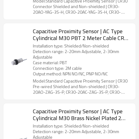
Model:Standard Capacitive Proximity Sensor | CR30
Connector Shielded and Non-shielded | CR30-
20AO-YAG-3S-H, CR30-20AC-YAG-3S-H, CR30-
30AO-YBG-3S-H, CR30-30AC-YBG-3S-H
Capacitive Proximity Sensor | AC Type
Cylindrical M30 PBT 2 Meter Cable CR30
Pre-wired Shielded and Non-shielded |
Installation type: Shielded/Non-shielded
DADISICK
Detection range: 2-20mm Adjustable, 2-30mm
Adjustable
Case material: PBT
Connection type: 2M cable
Output method: NPN NO/NC, PNP NO/NC
Model:Standard Capacitive Proximity Sensor | CR30
Pre-wired Shielded and Non-shielded | CR30-
20AO-ZAG-3S-P, CR30-20AC-ZAG-3S-P, CR30-
30AO-ZBG-3S-P, CR30-30AC-ZBG-3S-P
Capacitive Proximity Sensor | AC Type
Cylindrical M30 Brass Nickel Plated 2
Meter Cable CR30 Pre-wired Shielded
Installation type: Shielded/Non-shielded
and Non-shielded | DADISICK
Detection range: 2-20mm Adjustable, 2-30mm
Adjustable