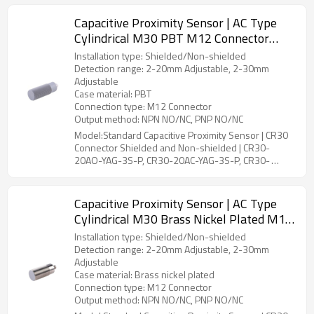
Capacitive Proximity Sensor | AC Type
Cylindrical M30 PBT M12 Connector
CR30 Connector Shielded and Non-
Installation type: Shielded/Non-shielded
shielded | DADISICK
Detection range: 2-20mm Adjustable, 2-30mm
Adjustable
Case material: PBT
Connection type: M12 Connector
Output method: NPN NO/NC, PNP NO/NC
Model:Standard Capacitive Proximity Sensor | CR30
Connector Shielded and Non-shielded | CR30-
20AO-YAG-3S-P, CR30-20AC-YAG-3S-P, CR30-
30AO-YBG-3S-P, CR30-30AC-YBG-3S-P
Capacitive Proximity Sensor | AC Type
Cylindrical M30 Brass Nickel Plated M12
Connector CR30 Connector Shielded and
Installation type: Shielded/Non-shielded
Non-shielded | DADISICK
Detection range: 2-20mm Adjustable, 2-30mm
Adjustable
Case material: Brass nickel plated
Connection type: M12 Connector
Output method: NPN NO/NC, PNP NO/NC