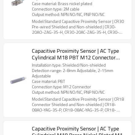
Case material: Brass nickel plated
Connection type: 2M cable
Output method: NPN NO/NC, PNP NO/NC
Model:Standard Capacitive Proximity Sensor | CR30
Pre-wired Shielded and Non-shielded | CR30-
20AO-ZAG-3S-H, CR30-20AC-ZAG-3S-H, CR30-
30AO-ZBG-3S-H, CR30-30AC-ZBG-3S-H
Capacitive Proximity Sensor | AC Type
Cylindrical M18 PBT M12 Connector
CR18 Connector Shielded and Non-
Installation type: Shielded/Non-shielded
shielded | DADISICK
Detection range: 2-8mm Adjustable, 2-15mm
Adjustable
Case material: PBT
Connection type: M12 Connector
Output method: NPN NO/NC, PNP NO/NC
Model:Standard Capacitive Proximity Sensor | CR18
Connector Shielded and Non-shielded | CR18-
08AO-YAG-3S-P, CR18-08AC-YAG-3S-P, CR18-
15AO-YBG-3S-P, CR18-15AC-YBG-3S-P
Capacitive Proximity Sensor | AC Type