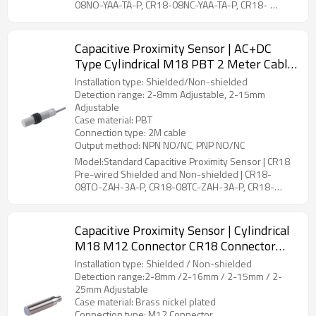
08NO-YAA-TA-P, CR18-08NC-YAA-TA-P, CR18-
08PO-YAA-TA-P, CR18-08PC-YAA-TA-P, CR18-08PS-
YAA-TA-P, CR18-08NS-YAA-TA-P, CR18-16NO-YAA-
TA-P, CR18-16NC-YAA-TA-P, CR18-16PO-YAA-TA-P,
Capacitive Proximity Sensor | AC+DC
CR18-16PC-YAA-TA-P, CR18-16PS-YAA-TA-P, CR18-
Type Cylindrical M18 PBT 2 Meter Cable
16NS-YAA-TA-P, CR18-15NO-YBA-TA-P, CR18-
CR18 Pre-wired Shielded and Non-
15NC-YBA-TA-P, CR18-15PO-YBA-TA-P, CR18-
Installation type: Shielded/Non-shielded
shielded | DADISICK
15PC-YBA-TA-P, CR18-15PS-YBA-TA-P, CR18-15NS-
Detection range: 2-8mm Adjustable, 2-15mm
YBA-TA-P, CR18-25NO-YBA-TA-P, CR18-25NC-YBA-
Adjustable
TA-P, CR18-25PO-YBA-TA-P, CR18-25PC-YBA-TA-P,
Case material: PBT
CR18-25PS-YBA-TA-P, CR18-25NS-YBA-TA-P
Connection type: 2M cable
Output method: NPN NO/NC, PNP NO/NC
Model:Standard Capacitive Proximity Sensor | CR18
Pre-wired Shielded and Non-shielded | CR18-
08TO-ZAH-3A-P, CR18-08TC-ZAH-3A-P, CR18-
15TO-ZBH-3A-P, CR18-15TC-ZBH-3A-P
Capacitive Proximity Sensor | Cylindrical
M18 M12 Connector CR18 Connector
Shielded and Non-Shielded | DADISICK
Installation type: Shielded / Non-shielded
Detection range:2-8mm /2-16mm / 2-15mm / 2-
25mm Adjustable
Case material: Brass nickel plated
Connection type: M12 Connector