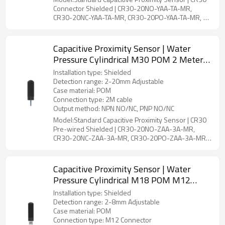
Connector Shielded | CR30-20NO-YAA-TA-MR,
CR30-20NC-YAA-TA-MR, CR30-20PO-YAA-TA-MR,
CR30-20PC-YAA-TA-MR, CR30-20PS-YAA-TA-MR,
CR30-20NS-YAA-TA-MR
Capacitive Proximity Sensor | Water
Pressure Cylindrical M30 POM 2 Meter
Cable CR30 Pre-wired Shielded |
Installation type: Shielded
DADISICK
Detection range: 2-20mm Adjustable
Case material: POM
Connection type: 2M cable
Output method: NPN NO/NC, PNP NO/NC
Model:Standard Capacitive Proximity Sensor | CR30
Pre-wired Shielded | CR30-20NO-ZAA-3A-MR,
CR30-20NC-ZAA-3A-MR, CR30-20PO-ZAA-3A-MR,
CR30-20PC-ZAA-3A-MR, CR30-20PS-ZAA-4A-MR,
CR30-20NS-ZAA-4A-MR
Capacitive Proximity Sensor | Water
Pressure Cylindrical M18 POM M12
Connector CR18 Connector Shielded |
Installation type: Shielded
DADISICK
Detection range: 2-8mm Adjustable
Case material: POM
Connection type: M12 Connector