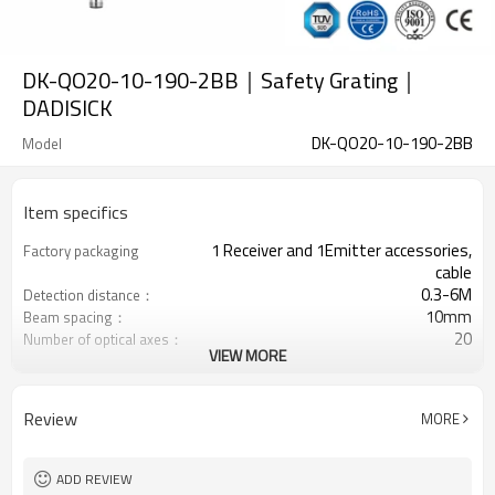
DK-QO20-10-190-2BB｜Safety Grating｜
DADISICK
DK-QO20-10-190-2BB
Model
Item specifics
1 Receiver and 1Emitter accessories,
Factory packaging
cable
0.3-6M
Detection distance：
10mm
Beam spacing：
20
Number of optical axes：
VIEW MORE
190mm
Protection height：
2 PNP
2 Safety outputs (OSSD)
Equipped with M12 connector
Interface plug
Review
MORE
with mounting accessories
Product comes：
TUV，UL，CE，RoSH，GB
Certification：
ADD REVIEW