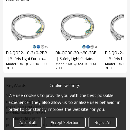
Resolution
10mm
ratio
Check the
18mm
accuracy
Number of
20
beams
DK-QO32-10-310-2BB
DK-QO30-20-580-2BB
DK-QO72-40
Pretection
｜Safety Light Curtain
｜Safety Light Curtain｜
｜Safety Ligh
height
190mm
Model : DK-QO20-10-190-
Model : DK-QO20-10-190-
Model : DK-QO
Sensor｜DADISICK
DADISICK
DADISICK
2BB
2BB
2BB
Overall
30mm*28mm*L，L is the length of emitter and
dimension
receiver.
Cookie settings
KeyWords
Detection
30-6000mm
distance
We use cookies to provide you with the best possible
Safety Grating
Response
machine light guards
experience. They also allow us to analyze user behavior in
≤15ms
time
measuring light curtain
order to constantly improve the website for you.
machine safety curtains
machine light curtains
Mechanical data
Accept all
Accept Selection
Reject All
press brake safety light curtains
Housing