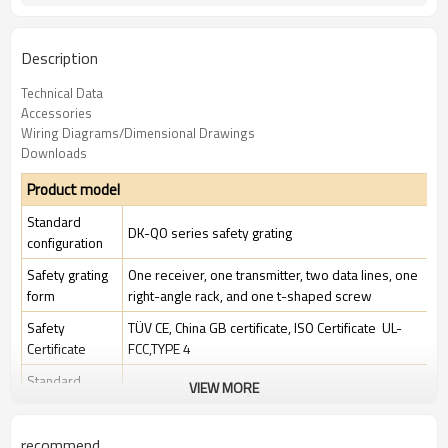
Description
Technical Data
Accessories
Wiring Diagrams/Dimensional Drawings
Downloads
Product model
Standard
DK-QO series safety grating
configuration
Safety grating
One receiver, one transmitter, two data lines, one
form
right-angle rack, and one t-shaped screw
Safety
TÜV CE, China GB certificate, ISO Certificate UL-
Certificate
FCC,TYPE 4
Standard
VIEW MORE
Standard industrial environment
packaging
recommend
Features