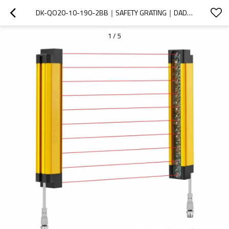
DK-QO20-10-190-2BB｜SAFETY GRATING｜DADISICK
1
/
5