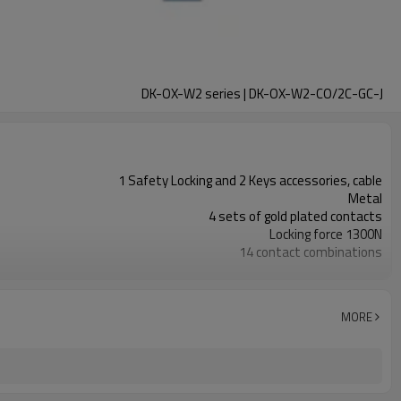
DK-OX-W2 series | DK-OX-W2-CO/2C-GC-J
1 Safety Locking and 2 Keys accessories, cable
Metal
4 sets of gold plated contacts
Locking force 1300N
14 contact combinations
Indicator light+emergency unlocking
1NC+1NO
2NC
MORE
11 types
TUV, CE