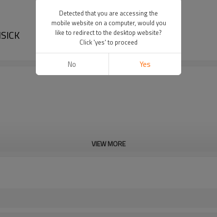
Detected that you are accessing the
mobile website on a computer, would you
ISICK
like to redirect to the desktop website?
Click 'yes' to proceed
No
Yes
VIEW MORE