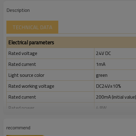
Description
TECHNICAL DATA
Electrical parameters
Rated voltage
24V DC
Rated current
1mA
Light source color
green
Rated working voltage
DC24V±10%
Rated current
200mA (initial value
Rated power
4.8W
Rated insulation voltage ( Ui )
300V
recommend
Rated impulse withstand voltage (Uimp)
2.5kV