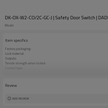
DK-OX-W2-CO/2C-GC-J | Safety Door Switch | DAD
Model
Item specifics
Factory packaging:
Lock material:
Outputs:
Tensile strength when locked:
Contact type:
Optional back unlocking function:
Door monitoring:
Lock monitoring:
Review
Types of operation keys:
Certification:
ADD REVIEW