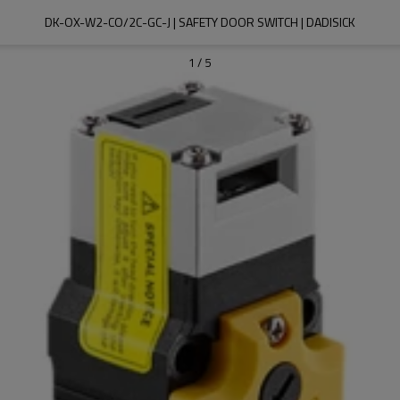
DK-OX-W2-CO/2C-GC-J | SAFETY DOOR SWITCH | DADISICK
1
/
5