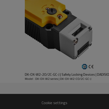
DC-13
30V
2.3A
DK-OX-W2-2O/2C-GC-J | Safety Locking Devices | DADISIC
nt
Model : DK-OX-W2 series | DK-OX-W2-CO/2C-GC-J
lloy
 except key operation hole)
Cookie settings
n 1 million times