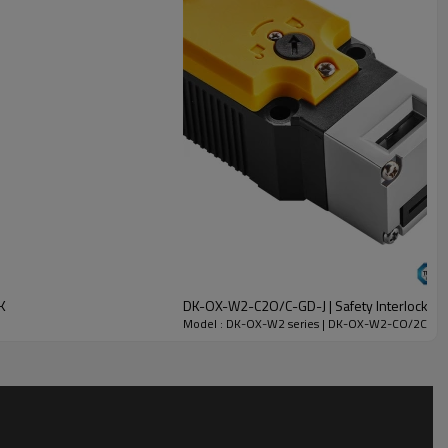
K
DK-OX-W2-C2O/C-GD-J | Safety Interlock Swi
Model : DK-OX-W2 series | DK-OX-W2-CO/2C-GC