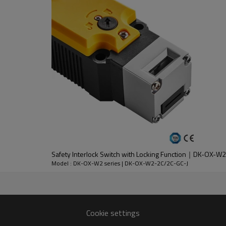
DC-13
30V
2.3A
Safety Interlock Switch with Locking Function｜DK-OX-
nt
Model : DK-OX-W2 series | DK-OX-W2-2C/2C-GC-J
lloy
 except key operation hole)
Cookie settings
n 1 million times