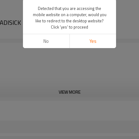
Detected that you are accessing the
mobile website on a computer, would you
DADISICK
like to redirect to the desktop website?
Click 'yes' to proceed
No
Yes
VIEW MORE