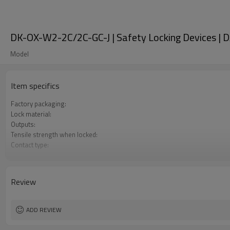
DK-OX-W2-2C/2C-GC-J | Safety Locking Devices | 
Model
Item specifics
Factory packaging:
Lock material:
Outputs:
Tensile strength when locked:
Contact type:
Optional back unlocking function:
Door monitoring:
Lock monitoring:
Review
Types of operation keys:
Certification:
ADD REVIEW