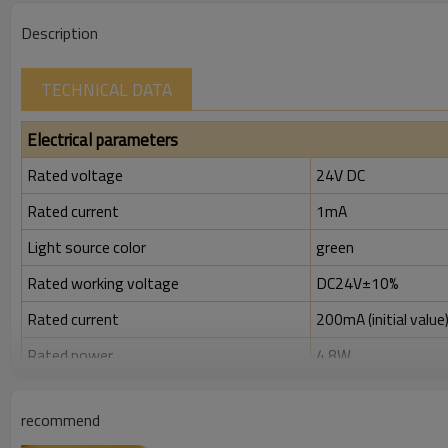
Description
TECHNICAL DATA
Electrical parameters
Rated voltage
24V DC
Rated current
1mA
Light source color
green
Rated working voltage
DC24V±10%
Rated current
200mA (initial value
Rated power
4.8W
Rated insulation voltage ( Ui )
300V
recommend
Rated impulse withstand voltage (Uimp)
2.5kV