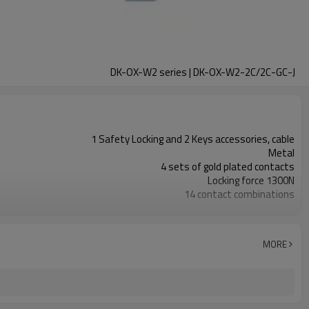
DK-OX-W2 series | DK-OX-W2-2C/2C-GC-J
1 Safety Locking and 2 Keys accessories, cable
Metal
4 sets of gold plated contacts
Locking force 1300N
14 contact combinations
Indicator light+emergency unlocking
2NC
2NC
MORE
11 types
TUV, CE