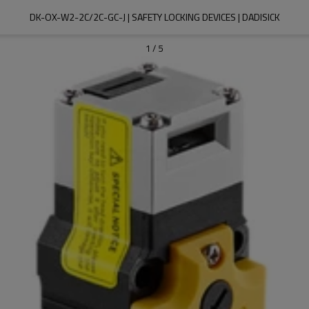
DK-OX-W2-2C/2C-GC-J | SAFETY LOCKING DEVICES | DADISICK
1
/
5