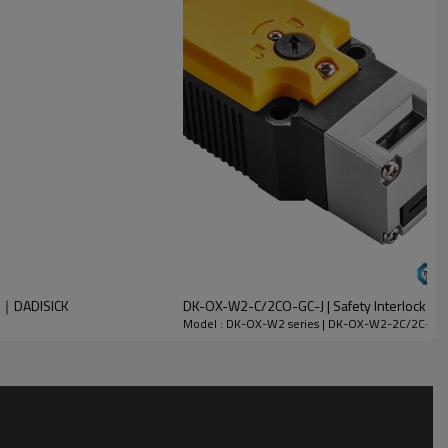
W2｜DADISICK
DK-OX-W2-C/2CO-GC-J | Safety Interlock Swi
Model : DK-OX-W2 series | DK-OX-W2-2C/2C-GC-