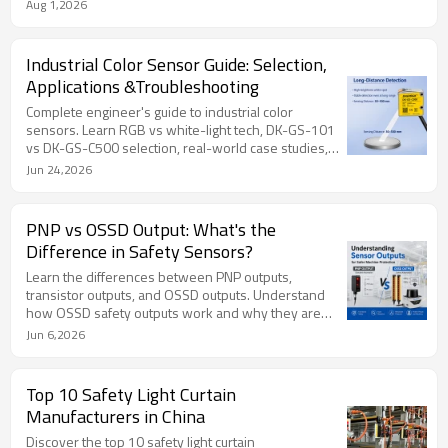
advantages, limitations and industrial applications to
Aug 1,2026
help you select the right photoelectric sensor for
automation systems.
Industrial Color Sensor Guide: Selection,
Applications &Troubleshooting
Complete engineer's guide to industrial color
sensors. Learn RGB vs white-light tech, DK-GS-101
vs DK-GS-C500 selection, real-world case studies,
and troubleshooting.
Jun 24,2026
PNP vs OSSD Output: What's the
Difference in Safety Sensors?
Learn the differences between PNP outputs,
transistor outputs, and OSSD outputs. Understand
how OSSD safety outputs work and why they are
required in safety light curtains, laser scanners, and
Jun 6,2026
machine safety systems.
Top 10 Safety Light Curtain
Manufacturers in China
Discover the top 10 safety light curtain