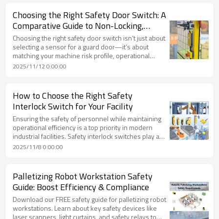
Choosing the Right Safety Door Switch: A
Comparative Guide to Non-Locking,
Locking and Non-Contact Types
Choosing the right safety door switch isn’t just about
selecting a sensor for a guard door—it’s about
matching your machine risk profile, operational
environment, maintenance regime and safety
2025/11/12 0:00:00
targets. Whether you go with a non-locking switch, a
full locking interlock switch, or a high-reliability non-
contact switch, making the right decision helps
How to Choose the Right Safety
protect personnel, maintain uptime and ensure
Interlock Switch for Your Facility
compliance.
Ensuring the safety of personnel while maintaining
operational efficiency is a top priority in modern
industrial facilities. Safety interlock switches play a
critical role in preventing accidents by stopping
2025/11/8 0:00:00
machinery when guards or access points are
opened. Choosing the right safety interlock switch
for your facility requires careful consideration of risk,
Palletizing Robot Workstation Safety
environment, and system integration. This guide will
Guide: Boost Efficiency & Compliance
help you make an informed decision.
Download our FREE safety guide for palletizing robot
workstations. Learn about key safety devices like
laser scanners, light curtains, and safety relays to