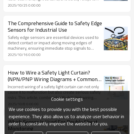
ensure worker protection and maximize production
2025/10/25 0:00:00
efficiency.
The Comprehensive Guide to Safety Edge
Sensors for Industrial Use
Safety edge sensors are essential devices used to
detect contact or impact along moving edges of
machinery, ensuring immediate stop signals to
prevent injury or equipment damage. This guide
2025/10/16 0:00:00
provides a complete overview of their working
principles, types, installation, and key selection
factors for industrial safety applications.
How to Wire a Safety Light Curtain?
(NPN/PNP Wiring Diagrams + Common
Issues)
Incorrect wiring of a safety light curtain can not only
cause it to malfunction but also create serious safety
risks. This article, combined with detailed wiring
Cookie settings
diagrams, explains the wiring methods for the
2025/10/8 0:00:00
emitter and receiver, the differences between NPN
We use cookies to provide you with the best possible
and PNP output logic, normally open and normally
experience. They also allow us to analyze user behavior in
closed circuits, common wiring issues, and practical
Which Sensor Is Used For Double Sheet
order to constantly improve the website for you.
application cases — helping you gain a
Monitoring
comprehensive understanding of safety light curtain