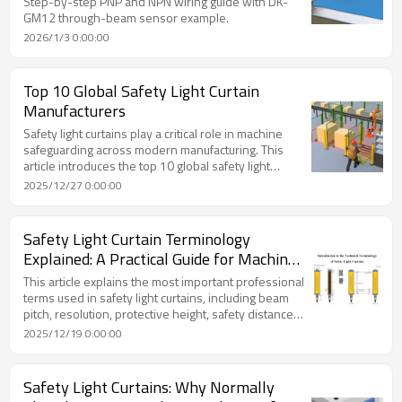
Step-by-step PNP and NPN wiring guide with DK-
GM12 through-beam sensor example.
2026/1/3 0:00:00
Top 10 Global Safety Light Curtain
Manufacturers
Safety light curtains play a critical role in machine
safeguarding across modern manufacturing. This
article introduces the top 10 global safety light
curtain manufacturers, comparing their company
2025/12/27 0:00:00
background, technical strengths, and typical
application scenarios. It also explains how users can
evaluate suitable solutions based on real industrial
Safety Light Curtain Terminology
needs, including a practical overview of DADISICK
Explained: A Practical Guide for Machine
safety light curtain solutions.
Safety Design
This article explains the most important professional
terms used in safety light curtains, including beam
pitch, resolution, protective height, safety distance
calculation, and fail-safe logic. A practical guide for
2025/12/19 0:00:00
engineers, machine builders, and safety managers
using industrial safety light curtains.
Safety Light Curtains: Why Normally