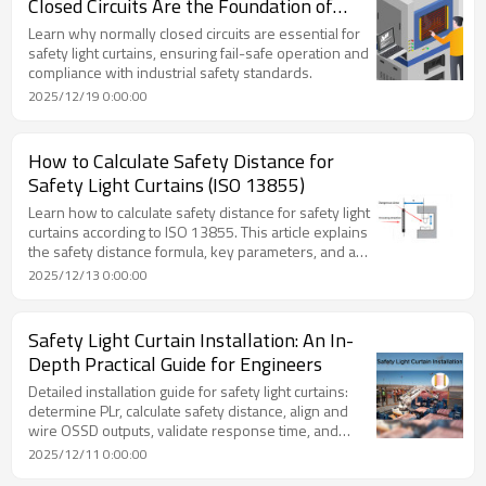
Closed Circuits Are the Foundation of
Safety
Learn why normally closed circuits are essential for
safety light curtains, ensuring fail-safe operation and
compliance with industrial safety standards.
2025/12/19 0:00:00
How to Calculate Safety Distance for
Safety Light Curtains (ISO 13855)
Learn how to calculate safety distance for safety light
curtains according to ISO 13855. This article explains
the safety distance formula, key parameters, and a
practical calculation example to support compliant
2025/12/13 0:00:00
and effective machine safety design.
Safety Light Curtain Installation: An In-
Depth Practical Guide for Engineers
Detailed installation guide for safety light curtains:
determine PLr, calculate safety distance, align and
wire OSSD outputs, validate response time, and
maintain reliability.
2025/12/11 0:00:00