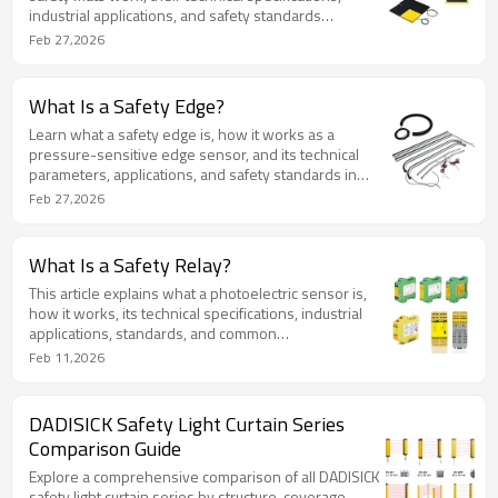
industrial applications, and safety standards
compliance.
Feb 27,2026
What Is a Safety Edge?
Learn what a safety edge is, how it works as a
pressure-sensitive edge sensor, and its technical
parameters, applications, and safety standards in
industrial use.
Feb 27,2026
What Is a Safety Relay?
This article explains what a photoelectric sensor is,
how it works, its technical specifications, industrial
applications, standards, and common
misconceptions. It provides a structured,
Feb 11,2026
authoritative reference for industrial automation
professionals.
DADISICK Safety Light Curtain Series
Comparison Guide
Explore a comprehensive comparison of all DADISICK
safety light curtain series by structure, coverage