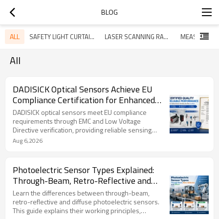
BLOG
ALL
SAFETY LIGHT CURTAINS
LASER SCANNING RADAR
All
DADISICK Optical Sensors Achieve EU
Compliance Certification for Enhanced
Industrial Reliability
DADISICK optical sensors meet EU compliance
requirements through EMC and Low Voltage
Directive verification, providing reliable sensing
solutions for industrial automation applications.
Aug 6,2026
Photoelectric Sensor Types Explained:
Through-Beam, Retro-Reflective and
Diffuse Sensors Guide
Learn the differences between through-beam,
retro-reflective and diffuse photoelectric sensors.
This guide explains their working principles,