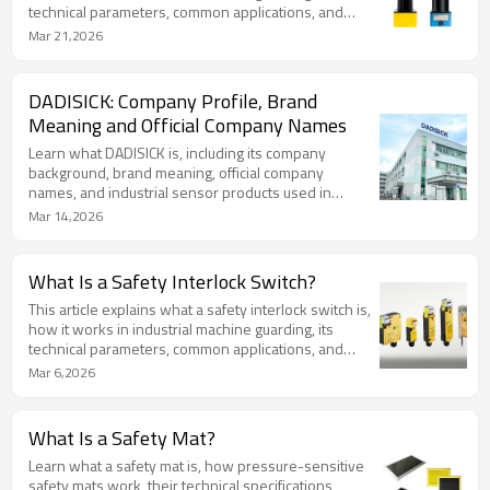
technical parameters, common applications, and
relevant safety standards.
Mar 21,2026
DADISICK: Company Profile, Brand
Meaning and Official Company Names
Learn what DADISICK is, including its company
background, brand meaning, official company
names, and industrial sensor products used in
automation and machine safety.
Mar 14,2026
What Is a Safety Interlock Switch?
This article explains what a safety interlock switch is,
how it works in industrial machine guarding, its
technical parameters, common applications, and
relevant safety standards.
Mar 6,2026
What Is a Safety Mat?
Learn what a safety mat is, how pressure-sensitive
safety mats work, their technical specifications,