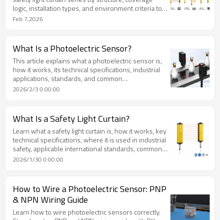
logic, installation types, and environment criteria to
help engineers select the right industrial
Feb 7,2026
safeguarding solution.
What Is a Photoelectric Sensor?
This article explains what a photoelectric sensor is,
how it works, its technical specifications, industrial
applications, standards, and common
misconceptions. It provides a structured,
2026/2/3 0:00:00
authoritative reference for industrial automation
professionals.
What Is a Safety Light Curtain?
Learn what a safety light curtain is, how it works, key
technical specifications, where it is used in industrial
safety, applicable international standards, common
misconceptions, and practical FAQs for machine
2026/1/30 0:00:00
safeguarding.
How to Wire a Photoelectric Sensor: PNP
& NPN Wiring Guide
Learn how to wire photoelectric sensors correctly.