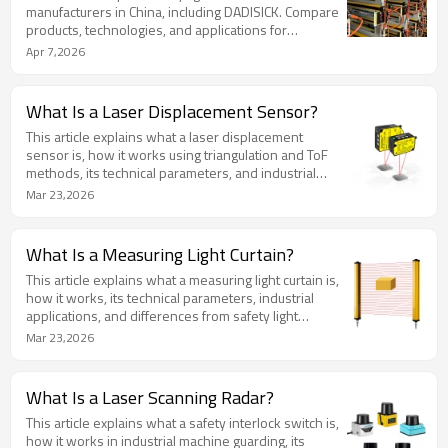
manufacturers in China, including DADISICK. Compare
products, technologies, and applications for
industrial machine safety.
Apr 7,2026
What Is a Laser Displacement Sensor?
This article explains what a laser displacement
sensor is, how it works using triangulation and ToF
methods, its technical parameters, and industrial
applications.
Mar 23,2026
What Is a Measuring Light Curtain?
This article explains what a measuring light curtain is,
how it works, its technical parameters, industrial
applications, and differences from safety light
curtains.
Mar 23,2026
What Is a Laser Scanning Radar?
This article explains what a safety interlock switch is,
how it works in industrial machine guarding, its